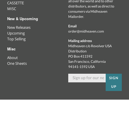
all over the world and to other
CASSETTE
distributors, as well as direct to
MISC
consumers via Midheaven
Mailorder.
New & Upcoming
Email
New Releases
order@midheaven.com
Upcoming
Top Selling
Mailing address
Midheaven c/o Revolver USA
Misc
Distribution
PO Box 411592
About
San Francisco, California
One Sheets
94141-1592 USA
SIGN
UP