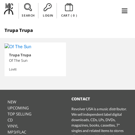
SEARCH
LOGIN
CART (
0
)
Trupa Trupa
Trupa Trupa
Of The Sun
Lovitt
CONTACT
NEW
UPCOMING
Revolver USA is a music distributor.
TOP SELLING
We sell independent label digital
CD
downloads, CDs, LPs, DVDs,
magazines, books, cassettes, 7"
VINYL
singles and related items to stores
MP3/FLAC