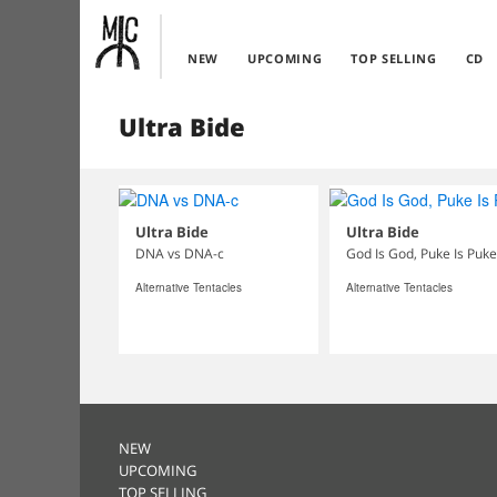
NEW
UPCOMING
TOP SELLING
CD
Ultra Bide
Ultra Bide
Ultra Bide
DNA vs DNA-c
God Is God, Puke Is Puke
Alternative Tentacles
Alternative Tentacles
NEW
UPCOMING
TOP SELLING