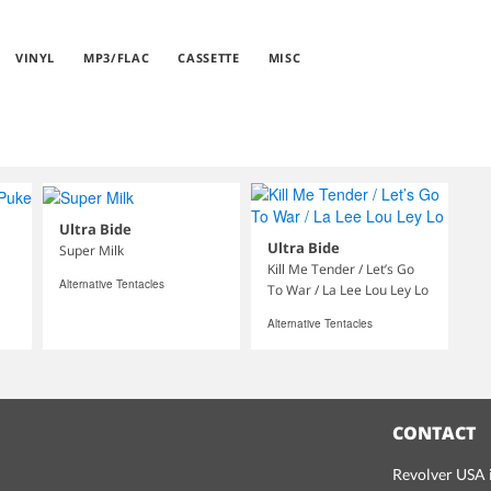
VINYL
MP3/FLAC
CASSETTE
MISC
Ultra Bide
Ultra Bide
Super Milk
Kill Me Tender / Let’s Go
Alternative Tentacles
To War / La Lee Lou Ley Lo
Alternative Tentacles
CONTACT
Revolver USA i