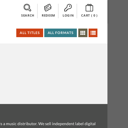
SEARCH
REDEEM
LOGIN
CART (
0
)
ALL TITLES
ALL FORMATS
s a music distributor. We sell independent label digital