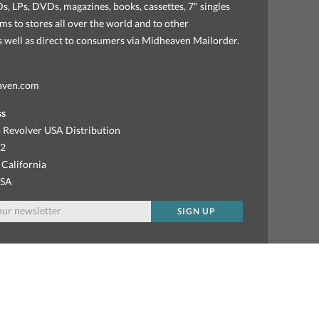
, LPs, DVDs, magazines, books, cassettes, 7" singles
ems to stores all over the world and to other
as well as direct to consumers via Midheaven Mailorder.
aven.com
ss
 Revolver USA Distribution
92
 California
USA
SIGN UP