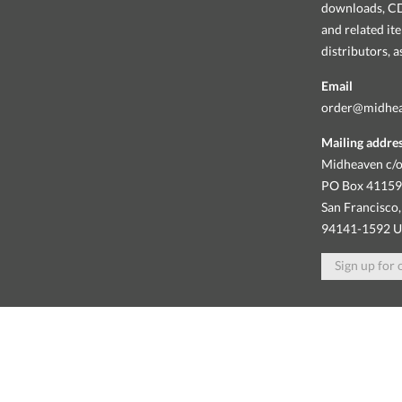
downloads, CDs
and related it
distributors, 
Email
order@midhe
Mailing addre
Midheaven c/o
PO Box 4115
San Francisco,
94141-1592 