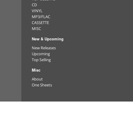
CD
VINYL
MP3/FLAC
CASSETTE
MISC
New & Upcoming
New Releases
Upcoming
Top Selling
Misc
About
One Sheets