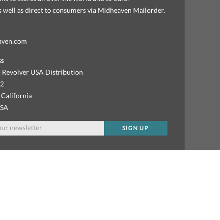
as well as direct to consumers via Midheaven Mailorder.
aven.com
ss
 Revolver USA Distribution
92
 California
USA
SIGN UP