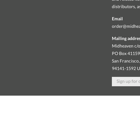
distributors, 
Email
order@midhe
Mailing addre
Midheaven c/o
PO Box 4115
San Francisco,
94141-1592 