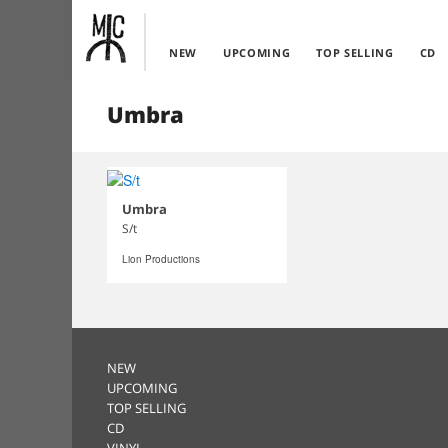
NEW
UPCOMING
TOP SELLING
CD
Umbra
Umbra
S/t
Lion Productions
NEW
UPCOMING
TOP SELLING
CD