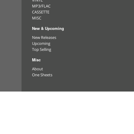
VINYL
MP3/FLAC
CASSETTE
MISC
New & Upcoming
New Releases
Upcoming
Top Selling
Misc
About
One Sheets