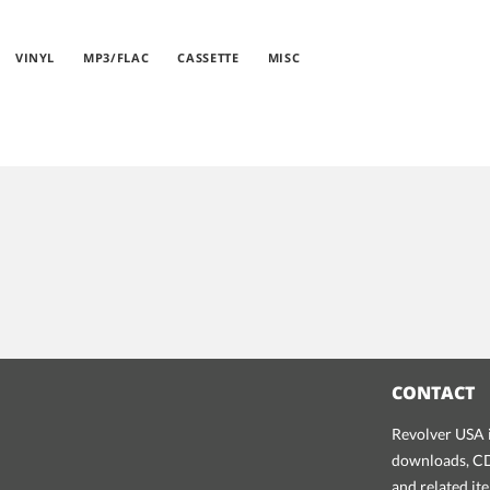
VINYL
MP3/FLAC
CASSETTE
MISC
CONTACT
Revolver USA i
downloads, CDs
and related it