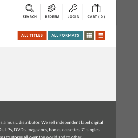
SEARCH
REDEEM
LOGIN
CART (
0
)
ALL TITLES
ALL FORMATS
s a music distributor. We sell independent label digital
, LPs, DVDs, magazines, books, cassettes, 7" singles
ems to stores all over the world and to other