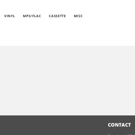
VINYL
MP3/FLAC
CASSETTE
MISC
CONTACT