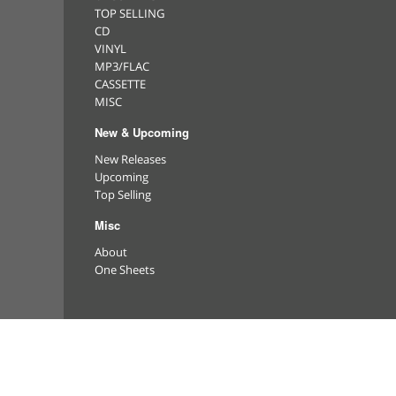
TOP SELLING
CD
VINYL
MP3/FLAC
CASSETTE
MISC
New & Upcoming
New Releases
Upcoming
Top Selling
Misc
About
One Sheets