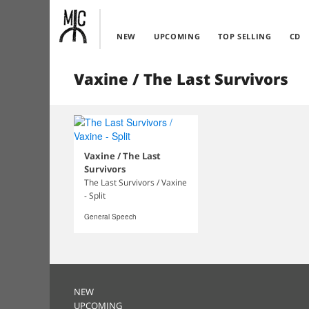
NEW
UPCOMING
TOP SELLING
CD
Vaxine / The Last Survivors
Vaxine / The Last
Survivors
The Last Survivors / Vaxine
- Split
General Speech
NEW
UPCOMING