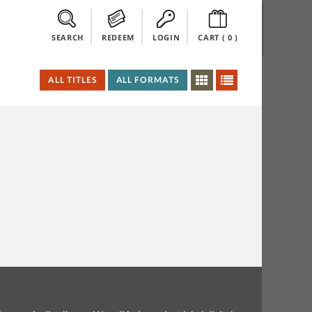
SEARCH
REDEEM
LOGIN
CART (
0
)
ALL TITLES
ALL FORMATS