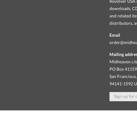
Revolver USA i
downloads, CDs
and related it
distributors, 
Email
order@midhe
Mailing addre
Midheaven c/o
PO Box 4115
San Francisco,
94141-1592 