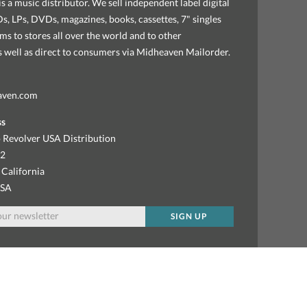
s a music distributor. We sell independent label digital
, LPs, DVDs, magazines, books, cassettes, 7" singles
ems to stores all over the world and to other
as well as direct to consumers via Midheaven Mailorder.
aven.com
ss
 Revolver USA Distribution
92
 California
USA
SIGN UP