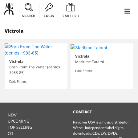
SEARCH
LOGIN
CART (
0
)
Victrola
Victrola
Victrola
Maritime Tatami
Born From The Water (demos
Dark Entries
1983-85)
Dark Entries
CONTACT
NEW
UPCOMING
Revolver USA is a music distributor.
TOP SELLING
We sell independent label digital
CD
downloads, CDs, LPs, DVDs,