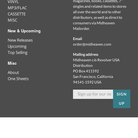
magazines, books, cassettes, 7"
VINYL
singles and related items to stores
MP3/FLAC
all over the world and to other
CASSETTE
distributors, as well as direct to
MISC
consumers via Midheaven
Mailorder.
New & Upcoming
Email
New Releases
order@midheaven.com
Upcoming
Top Selling
Mailing address
Midheaven c/o Revolver USA
Misc
Distribution
PO Box 411592
About
San Francisco, California
One Sheets
94141-1592 USA
SIGN
UP