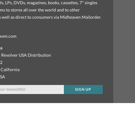
, LPs, DVDs, magazines, books, cassettes, 7" singles
ems to stores all over the world and to other
as well as direct to consumers via Midheaven Mailorder.
aven.com
ss
 Revolver USA Distribution
92
 California
USA
SIGN UP