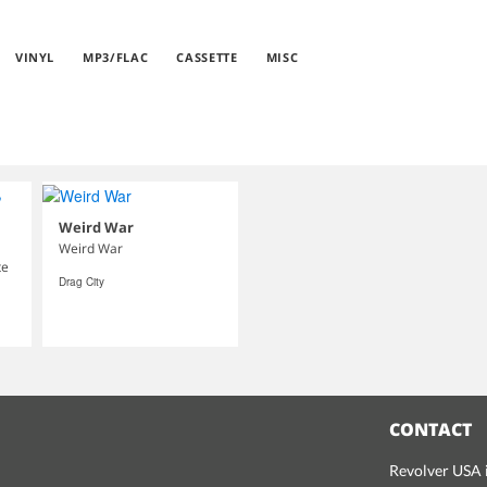
VINYL
MP3/FLAC
CASSETTE
MISC
Weird War
Weird War
te
Drag City
CONTACT
Revolver USA i