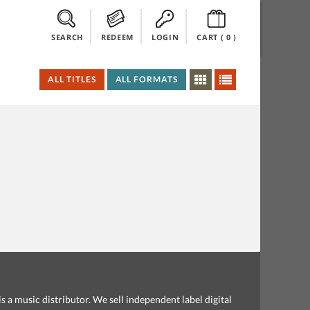
SEARCH
REDEEM
LOGIN
CART (
0
)
ALL TITLES
ALL FORMATS
s a music distributor. We sell independent label digital