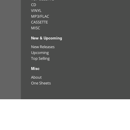
CD
VINYL
MP3/FLAC
CASSETTE
MISC
New & Upcoming
New Releases
Upcoming
Top Selling
Misc
About
One Sheets