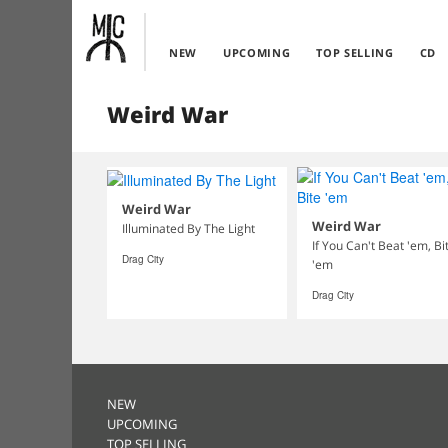
NEW
UPCOMING
TOP SELLING
CD
Weird War
Weird War
Weird War
Illuminated By The Light
If You Can't Beat 'em, Bi
Drag City
'em
Drag City
NEW
UPCOMING
TOP SELLING