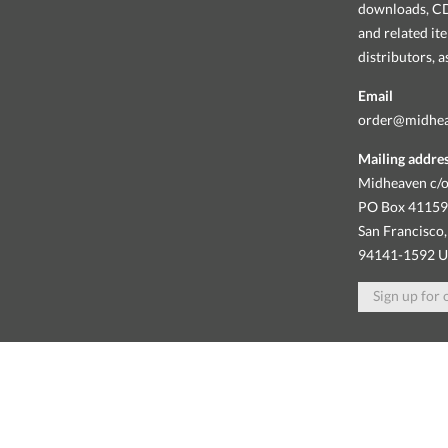
downloads, CDs
and related it
distributors, 
Email
order@midhe
Mailing addre
Midheaven c/o
PO Box 4115
San Francisco,
94141-1592 