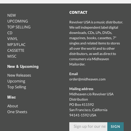
CONTACT
NEW
UPCOMING
Revolver USA is a music distributor.
TOP SELLING
We sell independent label digital
CD
downloads, CDs, LPs, DVDs,
magazines, books, cassettes, 7"
VINYL
singles and related items to stores
MP3/FLAC
all over the world and to other
CASSETTE
distributors, as well as direct to
MISC
consumers via Midheaven
Mailorder.
New & Upcoming
Email
New Releases
order@midheaven.com
Upcoming
Top Selling
Mailing address
Midheaven c/o Revolver USA
Misc
Distribution
PO Box 411592
About
San Francisco, California
One Sheets
94141-1592 USA
SIGN