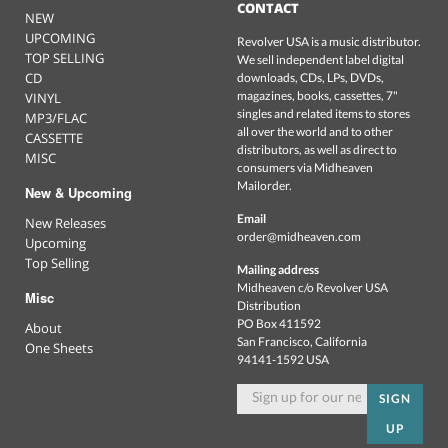
CONTACT
NEW
UPCOMING
Revolver USA is a music distributor.
TOP SELLING
We sell independent label digital
CD
downloads, CDs, LPs, DVDs,
magazines, books, cassettes, 7"
VINYL
singles and related items to stores
MP3/FLAC
all over the world and to other
CASSETTE
distributors, as well as direct to
MISC
consumers via Midheaven
Mailorder.
New & Upcoming
Email
New Releases
order@midheaven.com
Upcoming
Top Selling
Mailing address
Midheaven c/o Revolver USA
Misc
Distribution
PO Box 411592
About
San Francisco, California
One Sheets
94141-1592 USA
SIGN
UP