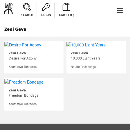
SEARCH
LOGIN
CART (
0
)
Zeni Geva
Zeni Geva
Zeni Geva
Desire For Agony
10,000 Light Years
Alternative Tentacles
Neurot Recordings
Zeni Geva
Freedom Bondage
Alternative Tentacles