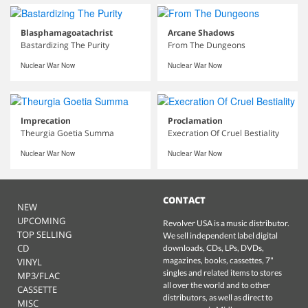
Blasphamagoatachrist
Arcane Shadows
Bastardizing The Purity
From The Dungeons
Nuclear War Now
Nuclear War Now
Imprecation
Proclamation
Theurgia Goetia Summa
Execration Of Cruel Bestiality
Nuclear War Now
Nuclear War Now
CONTACT
NEW
UPCOMING
Revolver USA is a music distributor.
TOP SELLING
We sell independent label digital
CD
downloads, CDs, LPs, DVDs,
magazines, books, cassettes, 7"
VINYL
singles and related items to stores
MP3/FLAC
all over the world and to other
CASSETTE
distributors, as well as direct to
MISC