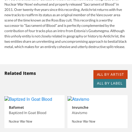
Nuclear War Now! exhumed and properly released “Sacrament of Blood” in
2011. Over twenty-five years since this recording, Antichrist returns with five
new tracks to reaffirm its status as an original member of the Vancouver area
scene of the time known as the Ross Bay cult. This recording is a worthy
successor to “Sacrament of Blood” and is perfectly complemented by the
contribution of four tracks plus an intro from Estonia’s Goatsmegma. Although
this unholy entity is not closely related in geography or history to Antichrist, the
two entities share an unrelenting and uncompromising approach to bestial black
metal, which makes for an entirely cohesive and utterly destructive split release.
Related Items
ALL BY ARTIST
ALL BY LABEL
Bafomet
Invunche
Baptized In Goat Blood
Atavismo
Nuclear War Now
Nuclear War Now