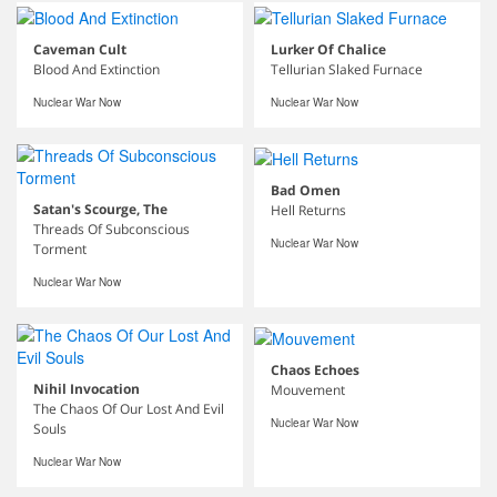
Caveman Cult
Lurker Of Chalice
Blood And Extinction
Tellurian Slaked Furnace
Nuclear War Now
Nuclear War Now
Bad Omen
Satan's Scourge, The
Hell Returns
Threads Of Subconscious
Nuclear War Now
Torment
Nuclear War Now
Chaos Echoes
Nihil Invocation
Mouvement
The Chaos Of Our Lost And Evil
Nuclear War Now
Souls
Nuclear War Now