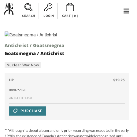
SEARCH
LOGIN
CART (
0
)
Antichrist / Goatsmegma
Goatsmegma / Antichrist
Nuclear War Now
LP
$19.25
08/07/2020
ANTI-GOTH 498
PURCHASE
***Although its debut album and only prior recording was executed in the early
1990s, the existence of Canada’s Antichrist was not widely recognized until