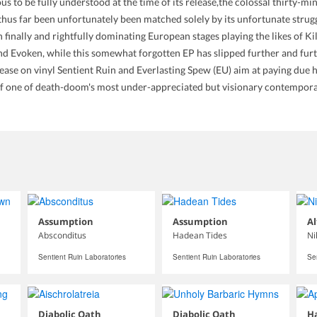
us to be fully understood at the time of its release,the colossal thirty-
us far been unfortunately been matched solely by its unfortunate strugg
een finally and rightfully dominating European stages playing the likes of
 and Evoken, while this somewhat forgotten EP has slipped further and fu
lease on vinyl Sentient Ruin and Everlasting Spew (EU) aim at paying due 
 of one of death-doom's most under-appreciated but visionary contempora
Assumption
Assumption
Al
Absconditus
Hadean Tides
Ni
Sentient Ruin Laboratories
Sentient Ruin Laboratories
Se
Diabolic Oath
Diabolic Oath
Ha