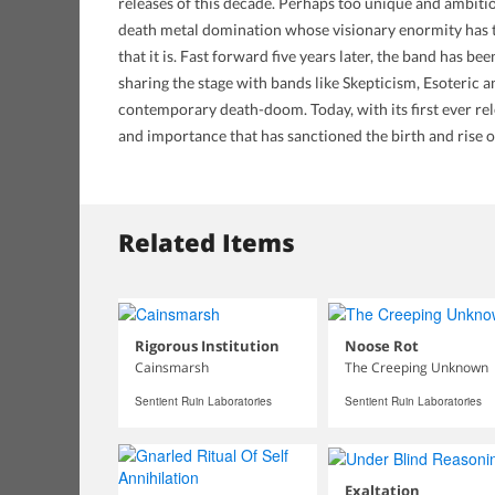
releases of this decade. Perhaps too unique and ambitio
death metal domination whose visionary enormity has th
that it is. Fast forward five years later, the band has b
sharing the stage with bands like Skepticism, Esoteric
contemporary death-doom. Today, with its first ever re
and importance that has sanctioned the birth and rise
Related Items
Rigorous Institution
Noose Rot
Cainsmarsh
The Creeping Unknown
Sentient Ruin Laboratories
Sentient Ruin Laboratories
Exaltation