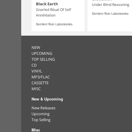
Black Earth
Under Blind Reasoning
Gnarled Ritual Of Self
Sentient Ruin Laboratories
Annihilation
Sentient Ruin Laboratories
NEW
UPCOMING
TOP SELLING
CD
VINYL
MP3/FLAC
CASSETTE
MISC
New & Upcoming
New Releases
Upcoming
Top Selling
Misc