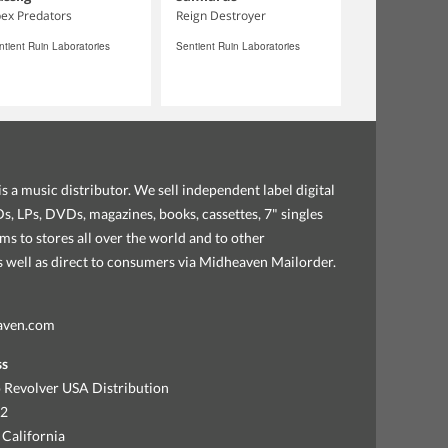
ex Predators
Reign Destroyer
ntient Ruin Laboratories
Sentient Ruin Laboratories
s a music distributor. We sell independent label digital
, LPs, DVDs, magazines, books, cassettes, 7" singles
ems to stores all over the world and to other
as well as direct to consumers via Midheaven Mailorder.
aven.com
ss
 Revolver USA Distribution
92
 California