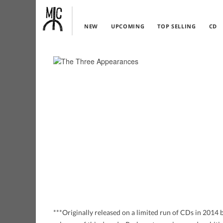
NEW
UPCOMING
TOP SELLING
CD
***Originally released on a limited run of CDs in 201