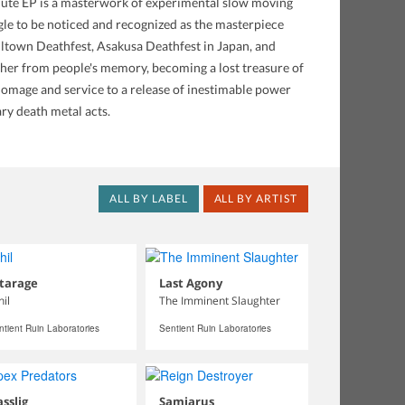
minute EP is a masterwork of experimental slow moving
le to be noticed and recognized as the masterpiece
 Killtown Deathfest, Asakusa Deathfest in Japan, and
rther from people's memory, becoming a lost treasure of
homage and service to a release of inestimable power
ry death metal acts.
ALL BY LABEL
ALL BY ARTIST
tarage
Last Agony
hil
The Imminent Slaughter
ntient Ruin Laboratories
Sentient Ruin Laboratories
sslig
Samiarus