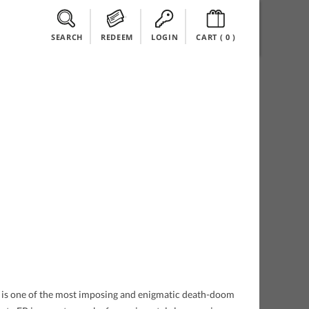
SEARCH
REDEEM
LOGIN
CART (
0
)
s is one of the most imposing and enigmatic death-doom