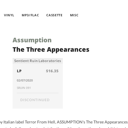
VINYL
MP3/FLAC
CASSETTE
MISC
Assumption
The Three Appearances
Sentient Ruin Laboratories
LP
$16.35
02/07/2020
SRUIN 091
DISCONTINUED
4 by Italian label Terror From Hell, ASSUMPTION's The Three Appearance