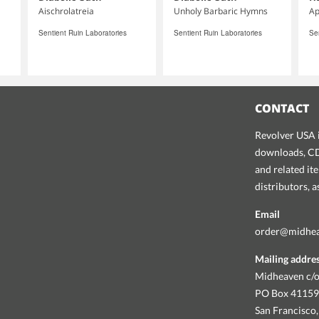
Aischrolatreia
Unholy Barbaric Hymns
Ap
Sentient Ruin Laboratories
Sentient Ruin Laboratories
Se
CONTACT
Revolver USA i
downloads, CDs
and related it
distributors, 
Email
order@midhe
Mailing addre
Midheaven c/o
PO Box 4115
San Francisco,