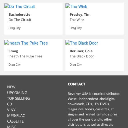
Bachelorette
Presley, Tim
Do The Circuit
The Wink
Drag City
Drag City
Smog
Berliner, Cole
'neath The Puke Tree
The Black Door
Drag City
Drag City
CONTACT
NEW
UPCOMING
Revolver USA is a music distributor.
TOP SELLING
We sell independent label digital
CD
downloads, CDs, LPs, DVDs,
magazines, books, cassettes, 7"
VINYL
singles and related items to stores
MP3/FLAC
all over the world and to other
CASSETTE
distributors, as well as direct to
MISC