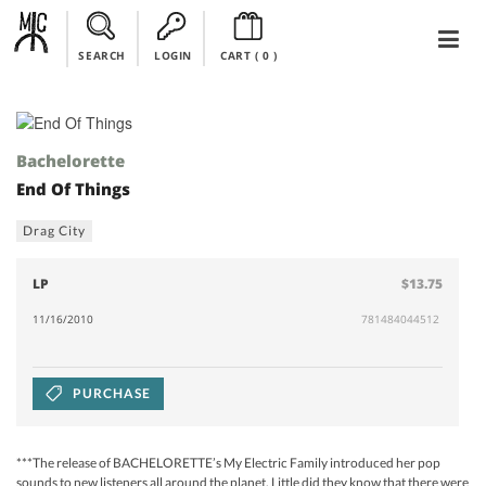
SEARCH
LOGIN
CART (
0
)
Bachelorette
End Of Things
Drag City
LP
$13.75
11/16/2010
781484044512
PURCHASE
***The release of BACHELORETTE’s My Electric Family introduced her pop
sounds to new listeners all around the planet. Little did they know that there were