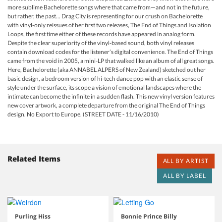
more sublime Bachelorette songs where that came from—and not in the future,
but rather, the past... Drag City is representing for our crush on Bachelorette
with vinyl-only reissues of her first two releases, The End of Things and Isolation
Loops, the first time either of these records have appeared in analog form.
Despite the clear superiority of the vinyl-based sound, both vinyl releases
contain download codes for the listener’s digital convenience. The End of Things
came from the void in 2005, a mini-LP that walked like an album of all great songs.
Here, Bachelorette (aka ANNABEL ALPERS of New Zealand) sketched out her
basic design, a bedroom version of hi-tech dance pop with an elastic sense of
style under the surface, its scope a vision of emotional landscapes where the
intimate can become the infinite in a sudden flash. This new vinyl version features
new cover artwork, a complete departure from the original The End of Things
design. No Export to Europe. (STREET DATE - 11/16/2010)
Related Items
ALL BY ARTIST
ALL BY LABEL
Purling Hiss
Bonnie Prince Billy