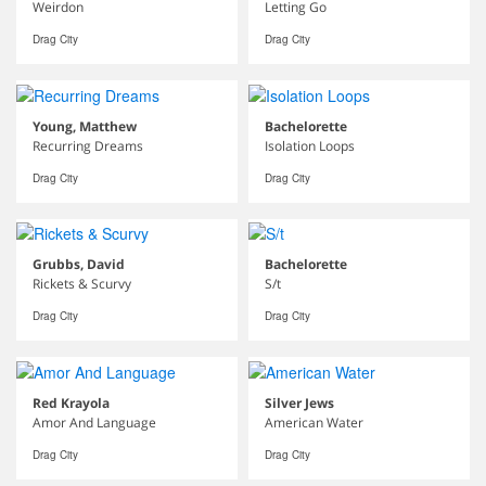
Weirdon
Letting Go
Drag City
Drag City
Young, Matthew
Bachelorette
Recurring Dreams
Isolation Loops
Drag City
Drag City
Grubbs, David
Bachelorette
Rickets & Scurvy
S/t
Drag City
Drag City
Red Krayola
Silver Jews
Amor And Language
American Water
Drag City
Drag City