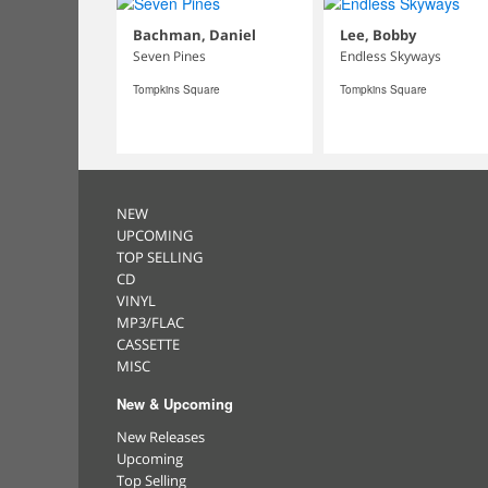
Bachman, Daniel
Lee, Bobby
Seven Pines
Endless Skyways
Tompkins Square
Tompkins Square
NEW
UPCOMING
TOP SELLING
CD
VINYL
MP3/FLAC
CASSETTE
MISC
New & Upcoming
New Releases
Upcoming
Top Selling