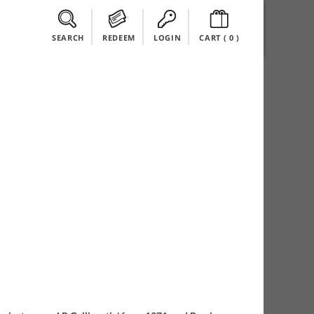
SEARCH
REDEEM
LOGIN
CART (
0
)