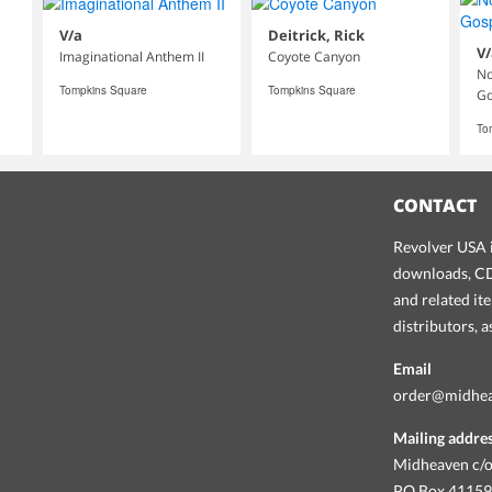
V/a
Deitrick, Rick
V/
Imaginational Anthem II
Coyote Canyon
No
Tompkins Square
Tompkins Square
Go
To
CONTACT
Revolver USA i
downloads, CDs
and related it
distributors, 
Email
order@midhe
Mailing addre
Midheaven c/o
PO Box 4115