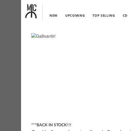
NEW
UPCOMING
TOP SELLING
CD
***BACK IN STOCK!!!