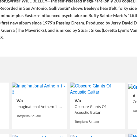
ongwriter WILL BEELEY—the self-released mega-rare (only 200 copies) pr
corded in San Antonio, Gallivantin' shows Beeley's heartfelt, folky side—
 minute-plus Eastern-influenced psych take on Buffy Sainte-Marie's "Litt
is first new album since 1979's Passing Dream. Produced by Jerry David 
 Guerra (The Mavericks), and is mixed by Stuart Sikes (Loretta Lynn's Van
8.
A
V/a
V/a
Cr
Imaginational Anthem 1 - 3
Obscure Giants Of
To
Acoustic Guitar
Tompkins Square
Tompkins Square