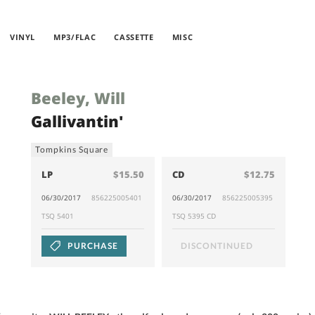
VINYL
MP3/FLAC
CASSETTE
MISC
Beeley, Will
Gallivantin'
Tompkins Square
LP
$15.50
CD
$12.75
06/30/2017
856225005401
06/30/2017
856225005395
TSQ 5401
TSQ 5395 CD
PURCHASE
DISCONTINUED