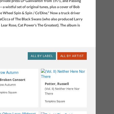
ivate press LP Gallivantin' from 1971, and Passing
a wistful set of original tunes, plus a cover of Bob
le Wheel Spin & Spin / Co'Dine." Now a truck driver
DeCicca of The Black Swans (who also produced Larry
 Lear Rose, Cat Power's The Greatest). The album is
ALL BY LABEL
ALL BY ARTIST
 Broken Consort
Potter, Russell
ow Autumn
(Vol. II) Neither Here Nor
mpkins Square
There
Tompkins Square