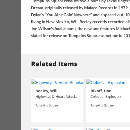
Tompkins Square reissues two albums by Texas singer/s
Dream, originally released by Malaco Records in 1979. Re
Dylan's "You Ain't Goin' Nowhere" and a spaced-out, 10
living in New Mexico, Will Beeley recently recorded h
Jon Wilson's final album), the new one features Michael
slated for release on Tompkins Square sometime in 201
Related Items
Beeley, Will
Bikoff, Don
Highways & Heart Attacks
Celestial Explosion
Tompkins Square
Tompkins Square