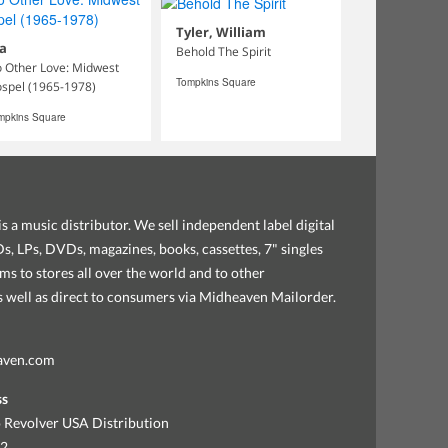
Tyler, William
a
Behold The Spirit
 Other Love: Midwest
Tompkins Square
spel (1965-1978)
mpkins Square
s a music distributor. We sell independent label digital
, LPs, DVDs, magazines, books, cassettes, 7" singles
ems to stores all over the world and to other
as well as direct to consumers via Midheaven Mailorder.
aven.com
ss
 Revolver USA Distribution
92