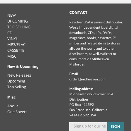
CONTACT
NEW
UPCOMING
Revolver USA is a music distributor.
TOP SELLING
We sell independent label digital
CD
downloads, CDs, LPs, DVDs,
magazines, books, cassettes, 7"
VINYL
singles and related items to stores
MP3/FLAC
all over the world and to other
CASSETTE
distributors, as well as direct to
MISC
consumers via Midheaven
Mailorder.
New & Upcoming
Email
New Releases
order@midheaven.com
Upcoming
Top Selling
Mailing address
Midheaven c/o Revolver USA
Misc
Distribution
PO Box 411592
About
San Francisco, California
One Sheets
94141-1592 USA
SIGN