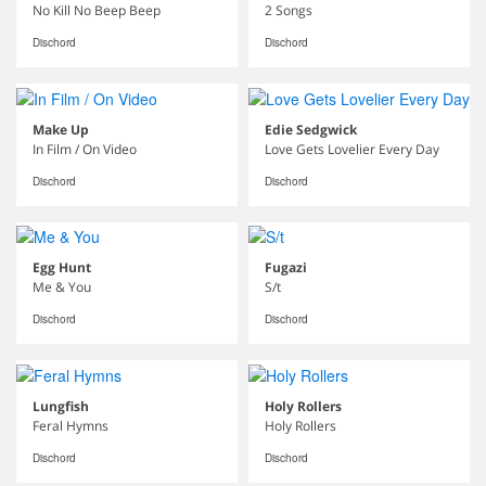
No Kill No Beep Beep
2 Songs
Dischord
Dischord
Make Up
Edie Sedgwick
In Film / On Video
Love Gets Lovelier Every Day
Dischord
Dischord
Egg Hunt
Fugazi
Me & You
S/t
Dischord
Dischord
Lungfish
Holy Rollers
Feral Hymns
Holy Rollers
Dischord
Dischord