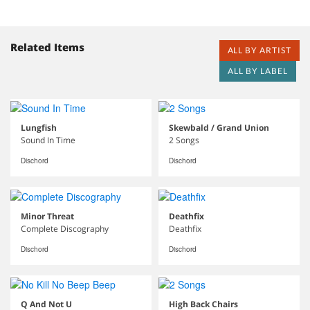
Related Items
ALL BY ARTIST
ALL BY LABEL
Lungfish
Skewbald / Grand Union
Sound In Time
2 Songs
Dischord
Dischord
Minor Threat
Deathfix
Complete Discography
Deathfix
Dischord
Dischord
Q And Not U
High Back Chairs