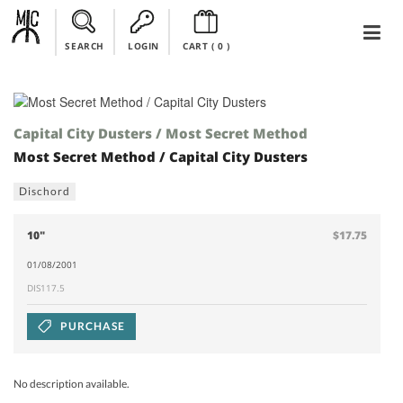
SEARCH
LOGIN
CART (
0
)
Capital City Dusters / Most Secret Method
Most Secret Method / Capital City Dusters
Dischord
10"
$17.75
01/08/2001
DIS117.5
PURCHASE
No description available.