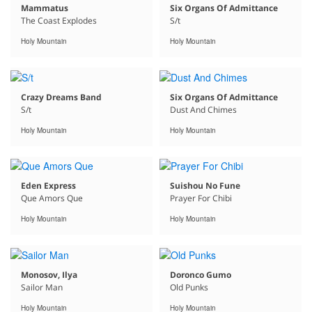
Mammatus
Six Organs Of Admittance
The Coast Explodes
S/t
Holy Mountain
Holy Mountain
Crazy Dreams Band
Six Organs Of Admittance
S/t
Dust And Chimes
Holy Mountain
Holy Mountain
Eden Express
Suishou No Fune
Que Amors Que
Prayer For Chibi
Holy Mountain
Holy Mountain
Monosov, Ilya
Doronco Gumo
Sailor Man
Old Punks
Holy Mountain
Holy Mountain