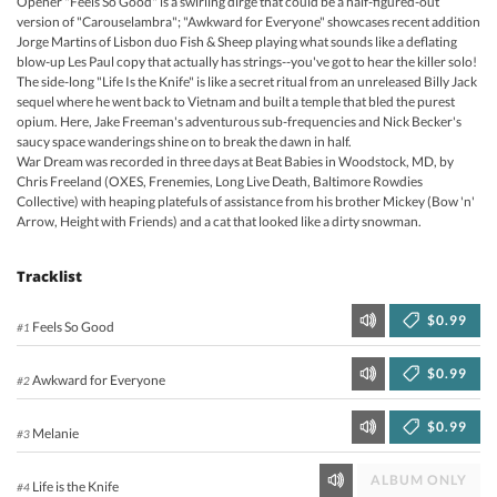
Opener "Feels So Good" is a swirling dirge that could be a half-figured-out
version of "Carouselambra"; "Awkward for Everyone" showcases recent addition
Jorge Martins of Lisbon duo Fish & Sheep playing what sounds like a deflating
blow-up Les Paul copy that actually has strings--you've got to hear the killer solo!
The side-long "Life Is the Knife" is like a secret ritual from an unreleased Billy Jack
sequel where he went back to Vietnam and built a temple that bled the purest
opium. Here, Jake Freeman's adventurous sub-frequencies and Nick Becker's
saucy space wanderings shine on to break the dawn in half.
War Dream was recorded in three days at Beat Babies in Woodstock, MD, by
Chris Freeland (OXES, Frenemies, Long Live Death, Baltimore Rowdies
Collective) with heaping platefuls of assistance from his brother Mickey (Bow 'n'
Arrow, Height with Friends) and a cat that looked like a dirty snowman.
Tracklist
$0.99
Feels So Good
#1
$0.99
Awkward for Everyone
#2
$0.99
Melanie
#3
ALBUM ONLY
Life is the Knife
#4