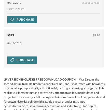
04/13/2010
655035697826
HOLY 1978 CD
PURCHASE
MP3
$9.90
04/13/2010
PURCHASE
LP VERSION INCLUDES FREE DOWNLOAD COUPON!!
!
War Dream, the
second album from Baltimore's Crazy Dreams Band, is saturated with heaviness,
psychedelia, pomp and grit, and noticeably lacking any nostalgia hang-ups. This
rock music is refractory and satisfyingly off; put on a slide, manipulated and
projected on a screen, or felt through a chain-link fence. Lost love, genocide and
forgotten histories collide with raw-dog vocal thundering, slippe
ry bass frequencies, adventurous percussion and seductive guitar ripples.