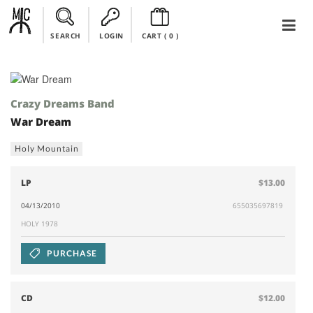
SEARCH
LOGIN
CART (
0
)
Crazy Dreams Band
War Dream
Holy Mountain
LP
$13.00
04/13/2010
655035697819
HOLY 1978
PURCHASE
CD
$12.00