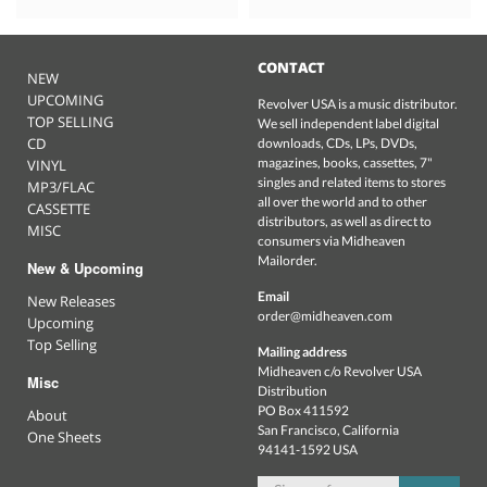
CONTACT
NEW
UPCOMING
Revolver USA is a music distributor.
TOP SELLING
We sell independent label digital
CD
downloads, CDs, LPs, DVDs,
magazines, books, cassettes, 7"
VINYL
singles and related items to stores
MP3/FLAC
all over the world and to other
CASSETTE
distributors, as well as direct to
MISC
consumers via Midheaven
Mailorder.
New & Upcoming
Email
New Releases
order@midheaven.com
Upcoming
Top Selling
Mailing address
Midheaven c/o Revolver USA
Misc
Distribution
PO Box 411592
About
San Francisco, California
One Sheets
94141-1592 USA