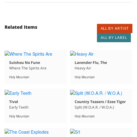
Related Items
ALL BY ARTIST
ALL BY LABEL
Suishou No Fune
Lavender Flu, The
Where The Spirits Are
Heavy Air
Holy Mountain
Holy Mountain
Tivol
Country Teasers / Ezee Tiger
Early Teeth
Split (W.O.A.R. / W.O.A.)
Holy Mountain
Holy Mountain