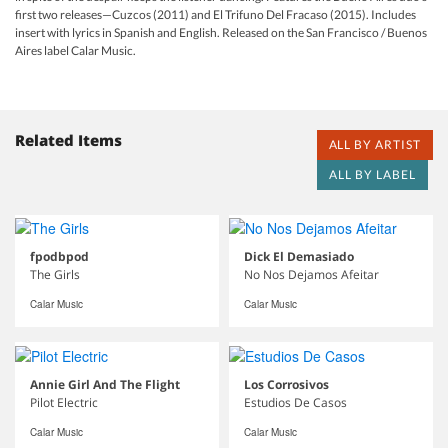
first two releases—Cuzcos (2011) and El Trifuno Del Fracaso (2015). Includes
insert with lyrics in Spanish and English. Released on the San Francisco / Buenos
Aires label Calar Music.
Related Items
ALL BY ARTIST
ALL BY LABEL
fpodbpod
Dick El Demasiado
The Girls
No Nos Dejamos Afeitar
Calar Music
Calar Music
Annie Girl And The Flight
Los Corrosivos
Pilot Electric
Estudios De Casos
Calar Music
Calar Music