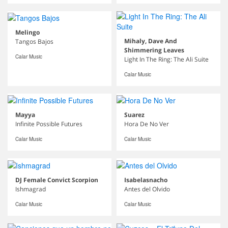
Melingo
Mihaly, Dave And
Tangos Bajos
Shimmering Leaves
Calar Music
Light In The Ring: The Ali Suite
Calar Music
Mayya
Suarez
Infinite Possible Futures
Hora De No Ver
Calar Music
Calar Music
DJ Female Convict Scorpion
Isabelasnacho
Ishmagrad
Antes del Olvido
Calar Music
Calar Music