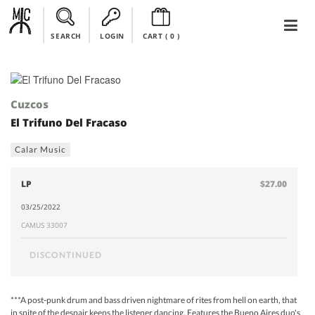
SEARCH
LOGIN
CART (
0
)
Cuzcos
El Trifuno Del Fracaso
Calar Music
LP
$27.00
03/25/2022
CAMUS 33007
DISCONTINUED
***A post-punk drum and bass driven nightmare of rites from hell on earth, that
in spite of the despair keeps the listener dancing. Features the Bueno Aires duo's