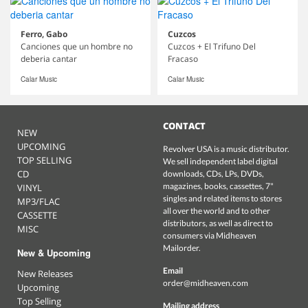
Ferro, Gabo
Cuzcos
Canciones que un hombre no
Cuzcos + El Trifuno Del
deberia cantar
Fracaso
Calar Music
Calar Music
CONTACT
NEW
UPCOMING
Revolver USA is a music distributor.
TOP SELLING
We sell independent label digital
CD
downloads, CDs, LPs, DVDs,
magazines, books, cassettes, 7"
VINYL
singles and related items to stores
MP3/FLAC
all over the world and to other
CASSETTE
distributors, as well as direct to
MISC
consumers via Midheaven
Mailorder.
New & Upcoming
Email
New Releases
order@midheaven.com
Upcoming
Top Selling
Mailing address