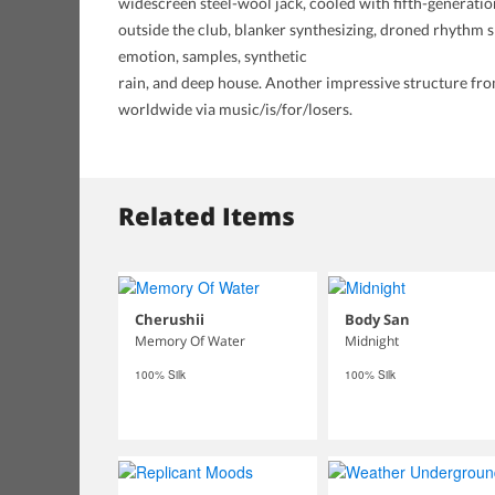
widescreen steel-wool jack, cooled with fifth-generation
outside the club, blanker synthesizing, droned rhythm sp
emotion, samples, synthetic
rain, and deep house. Another impressive structure from 
worldwide via music/is/for/losers.
Related Items
Cherushii
Body San
Memory Of Water
Midnight
100% Silk
100% Silk