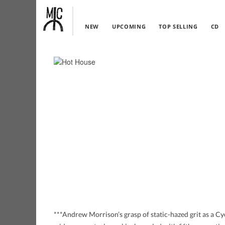
NEW
UPCOMING
TOP SELLING
CD
***Andrew Morrison’s grasp of static-hazed grit as a C