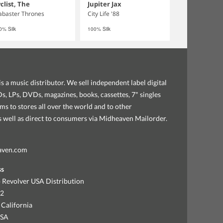
clist, The
Jupiter Jax
abaster Thrones
City Life '88
0% Silk
100% Silk
s a music distributor. We sell independent label digital
, LPs, DVDs, magazines, books, cassettes, 7" singles
ems to stores all over the world and to other
as well as direct to consumers via Midheaven Mailorder.
aven.com
ss
 Revolver USA Distribution
92
 California
USA