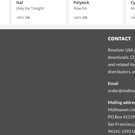
Ital
Polysick
Cy
Only For Tonight
Flow Fm
Al
100% Silk
100% Silk
10
CONTACT
Revolver USA i
downloads, CDs
and related it
distributors, 
Email
order@midhe
Mailing addre
Midheaven c/o
PO Box 4115
San Francisco,
94141-1592 