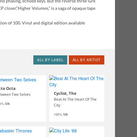
 and phasing, echoed keys. But the reverse three lurk
 EP closer,“Higher Volumes,” is a saga of opaque tape
on of 100. Vinyl and digital edition available
ALL BY LABEL
ALL BY ARTIST
cto Octa
Cyclist, The
tween Two Selves
Beat At The Heart Of The
0% Silk
City
100% Silk