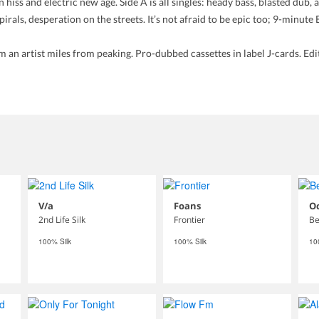
 hiss and electric new age. Side A is all singles: heady bass, blasted dub,
irals, desperation on the streets. It’s not afraid to be epic too; 9-minute
an artist miles from peaking. Pro-dubbed cassettes in label J-cards. Editi
V/a
Foans
O
2nd Life Silk
Frontier
Be
100% Silk
100% Silk
10