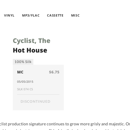
VINYL
MP3/FLAC
CASSETTE
MISC
Cyclist, The
Hot House
100% Silk
MC
$6.75
05/05/2015
SILK 074 CS
DISCONTINUED
yclist production signature continues to grow more grisly and majestic. 