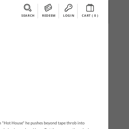
SEARCH
REDEEM
LOGIN
CART (
0
)
On "Hot House" he pushes beyond tape throb into