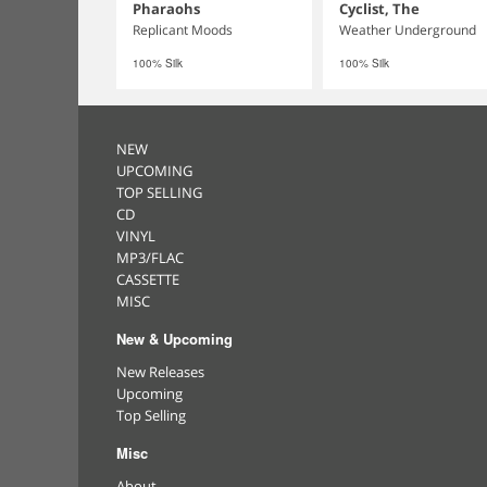
Pharaohs
Cyclist, The
Replicant Moods
Weather Underground
100% Silk
100% Silk
NEW
UPCOMING
TOP SELLING
CD
VINYL
MP3/FLAC
CASSETTE
MISC
New & Upcoming
New Releases
Upcoming
Top Selling
Misc
About