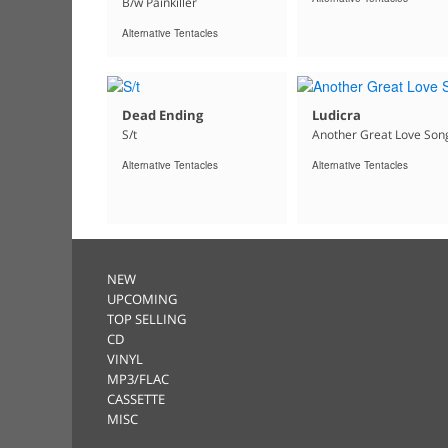
B/w Painkiller
Alternative Tentacles
Dead Ending
Ludicra
S/t
Another Great Love Son
Alternative Tentacles
Alternative Tentacles
NEW
UPCOMING
TOP SELLING
CD
VINYL
MP3/FLAC
CASSETTE
MISC