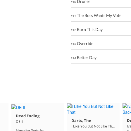
Drones
#10
The Boss Wants My Vote
#11
Burn This Day
#12
Override
#13
Better Day
#14
Dead Ending
Darts, The
D
DE II
I Like You But Not Like That
Iv
Alternative Tentacles