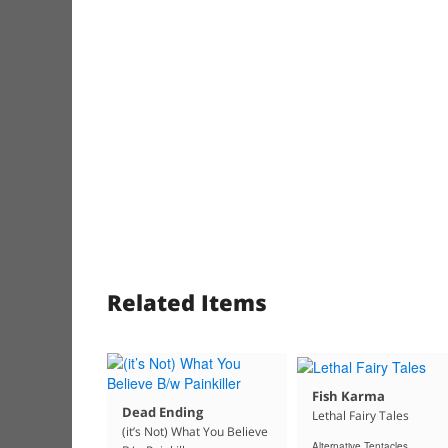
Related Items
Fish Karma
Dead Ending
Lethal Fairy Tales
(it’s Not) What You Believe
Alternative Tentacles