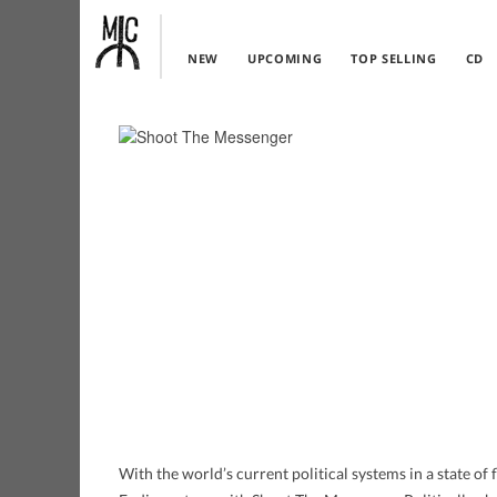
NEW
UPCOMING
TOP SELLING
CD
With the world’s current political systems in a state of fl