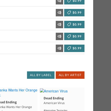
$0.99
$0.99
$0.99
$0.99
$0.99
ALL BY LABEL
ALL BY ARTIST
Dead Ending
ead Ending
American Virus
anka Wants Her Orange
Alternative Tentacles