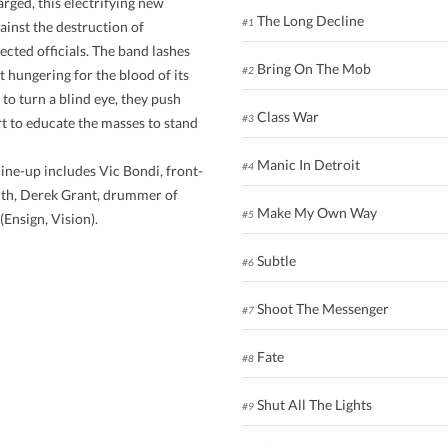
rged, this electrifying new
The Long Decline
#1
gainst the destruction of
cted officials. The band lashes
Bring On The Mob
#2
t hungering for the blood of its
o turn a blind eye, they push
Class War
#3
rt to educate the masses to stand
Manic In Detroit
#4
ine-up includes Vic Bondi, front-
ith, Derek Grant, drummer of
Make My Own Way
#5
Ensign, Vision).
Subtle
#6
Shoot The Messenger
#7
Fate
#8
Shut All The Lights
#9