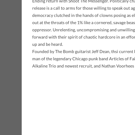
Ending return with Shoot The Messenger. Politically cha
release is a call to arms for those willing to speak out a
democracy clutched in the hands of clowns posing as ele
out at the throats of the 1% like a cornered, savage beas
oppressor. Unrelenting, uncompromising and unwilling t
forward with their spirit of chaotic hardcore in an effo
up and be heard.
Founded by The Bomb guitarist Jeff Dean, thsi current l
man of the legendary Chicago punk band Articles of Fa
Alkaline Trio and newest recruit, and Nathan Voorhees (