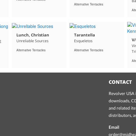
Ba
Alternative Tentacles
Alt
Lunch, Christian
Tarantella
V/
g
Unreliable Sources
Esqueletos
Vi
Alternative Tentacles
Alternative Tentacles
Tr
Alt
CONTACT
Revolver USA i
downloads, CDs
and related it
distributors, 
Email
order@midhe