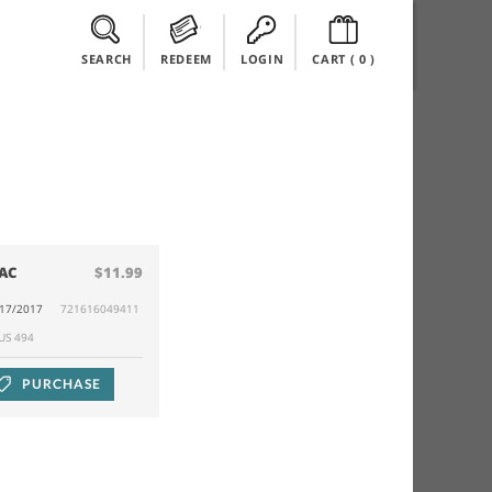
SEARCH
REDEEM
LOGIN
CART (
0
)
AC
$11.99
/17/2017
721616049411
RUS 494
PURCHASE