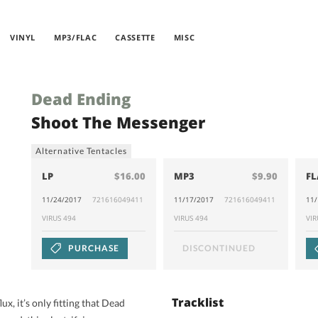
VINYL
MP3/FLAC
CASSETTE
MISC
Dead Ending
Shoot The Messenger
Alternative Tentacles
LP
$16.00
MP3
$9.90
FL
11/24/2017
721616049411
11/17/2017
721616049411
11
VIRUS 494
VIRUS 494
VI
PURCHASE
DISCONTINUED
Tracklist
ux, it’s only fitting that Dead