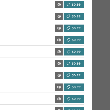
$0.99
$0.99
$0.99
$0.99
$0.99
$0.99
$0.99
$0.99
$0.99