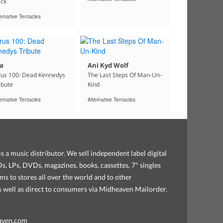
ck
ernative Tentacles
a
Ani Kyd Wolf
rus 100: Dead Kennedys
The Last Steps Of Man-Un-
ibute
Kind
ernative Tentacles
Alternative Tentacles
s a music distributor. We sell independent label digital
, LPs, DVDs, magazines, books, cassettes, 7" singles
ems to stores all over the world and to other
as well as direct to consumers via Midheaven Mailorder.
aven.com