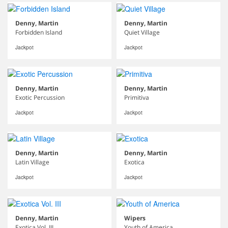
Denny, Martin
Denny, Martin
Forbidden Island
Quiet Village
Jackpot
Jackpot
Denny, Martin
Denny, Martin
Exotic Percussion
Primitiva
Jackpot
Jackpot
Denny, Martin
Denny, Martin
Latin Village
Exotica
Jackpot
Jackpot
Denny, Martin
Wipers
Exotica Vol. III
Youth of America