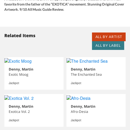
favorite from the father of the “EXOTICA” movement. Stunning Original Cover
Artwork. 9/10 All Music Guide Review.
Related Items
ALL BY ARTIST
ALL BY LABEL
Denny, Martin
Denny, Martin
Exotic Moog
The Enchanted Sea
Jackpot
Jackpot
Denny, Martin
Denny, Martin
Exotica Vol. 2
Afro-Desia
Jackpot
Jackpot