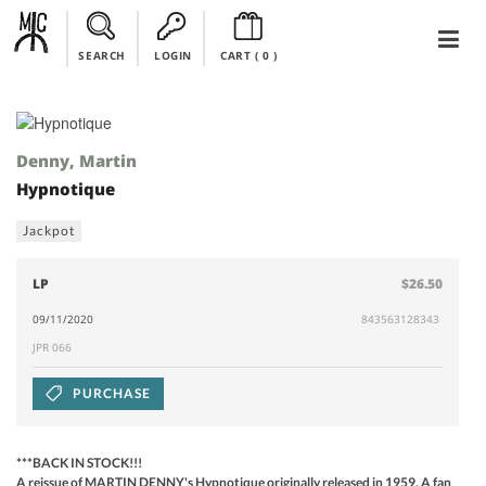
SEARCH
LOGIN
CART (
0
)
Denny, Martin
Hypnotique
Jackpot
LP
$26.50
09/11/2020
843563128343
JPR 066
PURCHASE
***BACK IN STOCK!!!
A reissue of MARTIN DENNY's Hypnotique originally released in 1959. A fan