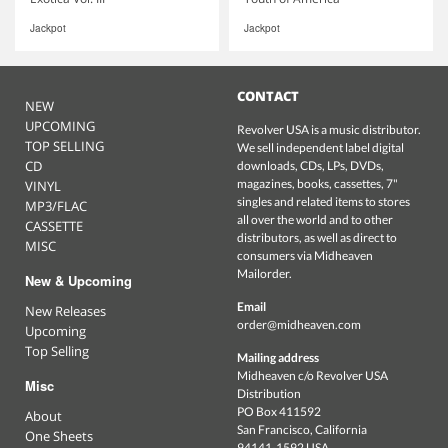
Jackpot
Jackpot
CONTACT
NEW
UPCOMING
Revolver USA is a music distributor.
TOP SELLING
We sell independent label digital
CD
downloads, CDs, LPs, DVDs,
magazines, books, cassettes, 7"
VINYL
singles and related items to stores
MP3/FLAC
all over the world and to other
CASSETTE
distributors, as well as direct to
MISC
consumers via Midheaven
Mailorder.
New & Upcoming
Email
New Releases
order@midheaven.com
Upcoming
Top Selling
Mailing address
Midheaven c/o Revolver USA
Misc
Distribution
PO Box 411592
About
San Francisco, California
One Sheets
94141-1592 USA