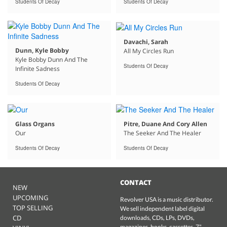
Students Of Decay
Students Of Decay
Davachi, Sarah
Dunn, Kyle Bobby
All My Circles Run
Kyle Bobby Dunn And The
Students Of Decay
Infinite Sadness
Students Of Decay
Glass Organs
Pitre, Duane And Cory Allen
Our
The Seeker And The Healer
Students Of Decay
Students Of Decay
CONTACT
NEW
UPCOMING
Revolver USA is a music distributor.
TOP SELLING
We sell independent label digital
CD
downloads, CDs, LPs, DVDs,
magazines, books, cassettes, 7"