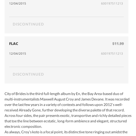
12/04/2015
600197511213
DISCONTINUED
FLAC
$11.99
12/04/2015
600197511213
DISCONTINUED
City of Brides is the third full-length album by En, the Bay Area-based duo of
multi-instrumentalists Maxwell August Croy and James Devane. It was recorded
over the last few years in a variety of contexts and follows upon 2012’s well-
received Already Gone, further developing the diverse palette of that record.
Across four sides, the pair presents exotic, transportive and richly detailed pieces
that toe the line between ecstatic, long-form ambience and elegant, structured
electronic composition.
As always, Croy’s koto is a focal point, its distinctive tone ringing out amidst the