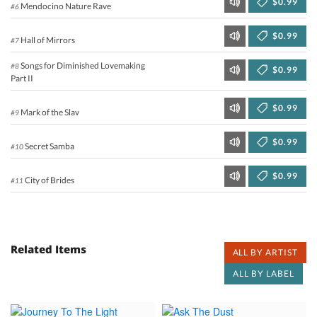
$0.99
Mendocino Nature Rave
#6
$0.99
Hall of Mirrors
#7
Songs for Diminished Lovemaking
#8
$0.99
Part II
$0.99
Mark of the Slav
#9
$0.99
Secret Samba
#10
$0.99
City of Brides
#11
Related Items
ALL BY ARTIST
ALL BY LABEL