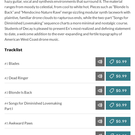
hazy guitar, vocal and synthesis environments that surround it. The material
ranges from moody to celestial, from cool to white hot. Pieces such as “Blonde Is
Back” and “Mendocino Nature Rave” merge sizzling modular synth lacework with
plaintive, familiar drone clouds to rapturous ends, while the two-part “Songs for
Diminished Lovemaking” sequence charts a more minimal and nostalgic course.
Students of Decay is pleased to present En’s most realized and defining statement
to date, a welcome addition to the ever-expanding and fertile topography of
American West Coast drone music.
Tracklist
$0.99
Blades
#1
$0.99
Dead Ringer
#2
$0.99
Blonde Is Back
#3
Songs for Diminished Lovemaking
#4
$0.99
Part I
$0.99
Awkward Paws
#5