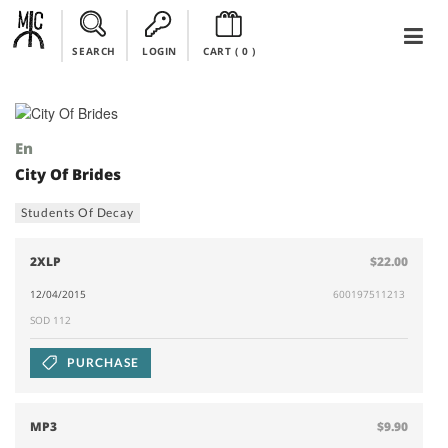
SEARCH
LOGIN
CART (
0
)
En
City Of Brides
Students Of Decay
2XLP
$22.00
12/04/2015
600197511213
SOD 112
PURCHASE
MP3
$9.90