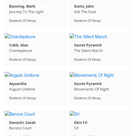
Banning, Mark
Davis, John
Journey To The Light
Ask The Dust
Students Of Decay
Students Of Decay
Cobb, Alex
Secret Pyramid
Chantepleure
The Silent March
Students Of Decay
Students Of Decay
Aquarelle
Secret Pyramid
August Undone
Movements Of Night
Students Of Decay
Students Of Decay
Davachi, Sarah
Ekin Fil
Barons Court
S/t