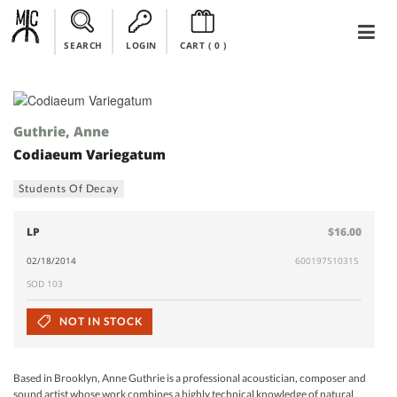
SEARCH
LOGIN
CART (
0
)
Guthrie, Anne
Codiaeum Variegatum
Students Of Decay
LP
$16.00
02/18/2014
600197510315
SOD 103
NOT IN STOCK
Based in Brooklyn, Anne Guthrie is a professional acoustician, composer and
sound artist whose work combines a highly technical knowledge of natural