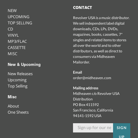
CONTACT
NEW
UPCOMING
Revolver USA is a music distributor.
TOP SELLING
We sell independent label digital
CD
downloads, CDs, LPs, DVDs,
magazines, books, cassettes, 7"
VINYL
singles and related items to stores
MP3/FLAC
all over the world and to other
CASSETTE
distributors, as well as direct to
MISC
consumers via Midheaven
Mailorder.
New & Upcoming
Email
New Releases
order@midheaven.com
Upcoming
Top Selling
Mailing address
Midheaven c/o Revolver USA
Misc
Distribution
PO Box 411592
About
San Francisco, California
One Sheets
94141-1592 USA
SIGN
UP