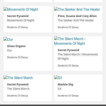
Secret Pyramid
Pitre, Duane And Cory Allen
Movements Of Night
The Seeker And The Healer
Students Of Decay
Students Of Decay
Glass Organs
Secret Pyramid
Our
The Silent March / Movements
Students Of Decay
Of Night
Students Of Decay
Secret Pyramid
Marble Sky
The Silent March
S/t
Students Of Decay
Students Of Decay