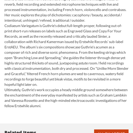
reverb, field recording and extended microphone techniques with live and
processed instrumentation, including French horn, violoncello and contrabass.
Her music explores the play of dichotomies: cacophony / beauty, accidental /
intentional, unhinged / refined, traditional / outsider.
Codiaeum Variegatum is Guthrie’s debut full-length proper, following out-of-
print short-run releases on labels such as Engraved Glass and Copy For Your
Records, as well as the recently released and critically lauded Sinter, a
collaboration with Richard Kamerman issued by Erstwhile Records’ sub-label
ErstAEU. The album’s six compositions showcase Guthrie’s acumen as a
composer of rich and diverse sonic phenomena. From the keeling strings which
open “Branching Low and Spreading,” she guides the listener through dense yet
highly structured thickets of sound, juxtaposing astute room / field recordings
with classical instrumentation, both dry and processed. On “Unlike More Slender
and Graceful,” filtered French horn plumes are wed to cavernous, watery field
recordings to forge beautiful yet bleak vistas, motifs to be revisited in a more
hopeful light later on.
Ultimately, Guthrie’s work occupies a heady middle ground somewhere between
the enchantment of the everyday manifested by artists such as Graham Lambkin
and Vanessa Rossetto and the high-minded electroacoustic investigations of her
fellow Erstwhile alumni.
Related Items