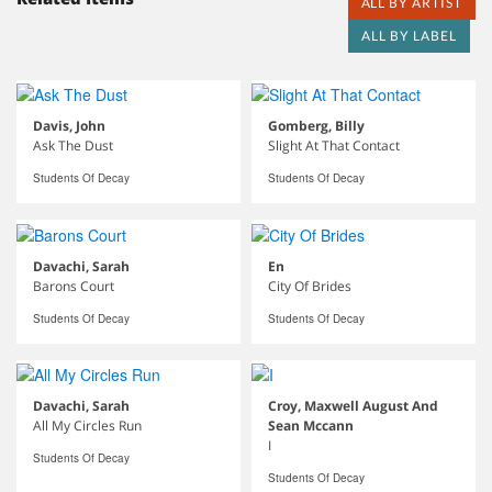
ALL BY ARTIST
ALL BY LABEL
Davis, John
Gomberg, Billy
Ask The Dust
Slight At That Contact
Students Of Decay
Students Of Decay
Davachi, Sarah
En
Barons Court
City Of Brides
Students Of Decay
Students Of Decay
Davachi, Sarah
Croy, Maxwell August And
All My Circles Run
Sean Mccann
I
Students Of Decay
Students Of Decay