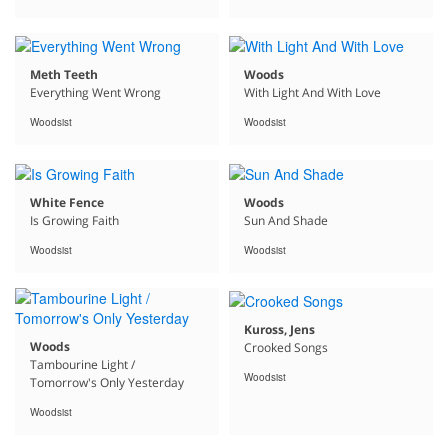
Meth Teeth
Woods
Everything Went Wrong
With Light And With Love
Woodsist
Woodsist
White Fence
Woods
Is Growing Faith
Sun And Shade
Woodsist
Woodsist
Kuross, Jens
Woods
Crooked Songs
Tambourine Light /
Woodsist
Tomorrow's Only Yesterday
Woodsist