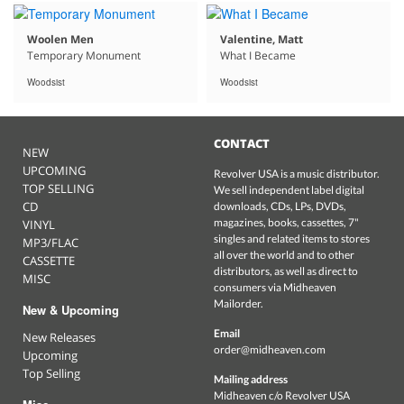
Woolen Men
Valentine, Matt
Temporary Monument
What I Became
Woodsist
Woodsist
CONTACT
NEW
UPCOMING
Revolver USA is a music distributor.
TOP SELLING
We sell independent label digital
CD
downloads, CDs, LPs, DVDs,
magazines, books, cassettes, 7"
VINYL
singles and related items to stores
MP3/FLAC
all over the world and to other
CASSETTE
distributors, as well as direct to
MISC
consumers via Midheaven
Mailorder.
New & Upcoming
Email
New Releases
order@midheaven.com
Upcoming
Top Selling
Mailing address
Midheaven c/o Revolver USA