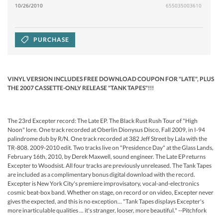
10/26/2010
655035003610
PURCHASE
VINYL VERSION INCLUDES FREE DOWNLOAD COUPON FOR "LATE", PLUS
THE 2007 CASSETTE-ONLY RELEASE "TANK TAPES"!!!
The 23rd Excepter record: The Late EP. The Black Rust Rush Tour of "High
Noon" lore. One track recorded at Oberlin Dionysus Disco, Fall 2009, in I-94
palindrome dub by R/N. One track recorded at 382 Jeff Street by Lala with the
TR-808. 2009-2010 edit. Two tracks live on "Presidence Day" at the Glass Lands,
February 16th, 2010, by Derek Maxwell, sound engineer. The Late EP returns
Excepter to Woodsist. All four tracks are previously unreleased. The Tank Tapes
are included as a complimentary bonus digital download with the record.
Excepter is New York City's premiere improvisatory, vocal-and-electronics
cosmic beat-box band. Whether on stage, on record or on video, Excepter never
gives the expected, and this is no exception... "Tank Tapes displays Excepter's
more inarticulable qualities ... it's stranger, looser, more beautiful." --Pitchfork