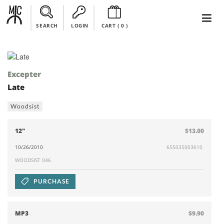
SEARCH
LOGIN
CART (
0
)
Excepter
Late
Woodsist
12"
$13.00
10/26/2010
655035003610
WOODSIST 046
PURCHASE
MP3
$9.90