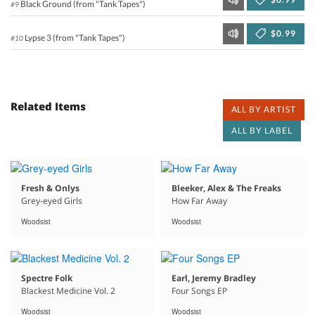
Black Ground (from "Tank Tapes")
#9
$0.99
Lypse 3 (from "Tank Tapes")
#10
Related Items
ALL BY ARTIST
ALL BY LABEL
Fresh & Onlys
Bleeker, Alex & The Freaks
Grey-eyed Girls
How Far Away
Woodsist
Woodsist
Spectre Folk
Earl, Jeremy Bradley
Blackest Medicine Vol. 2
Four Songs EP
Woodsist
Woodsist