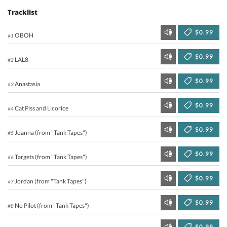
Tracklist
$0.99
OBOH
#1
$0.99
LAL8
#2
$0.99
Anastasia
#3
$0.99
Cat Piss and Licorice
#4
$0.99
Joanna (from "Tank Tapes")
#5
$0.99
Targets (from "Tank Tapes")
#6
$0.99
Jordan (from "Tank Tapes")
#7
$0.99
No Pilot (from "Tank Tapes")
#8
$0.99