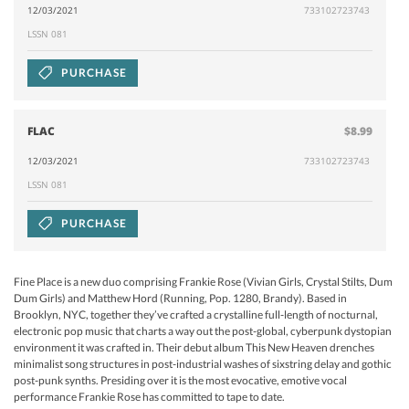
12/03/2021
733102723743
LSSN 081
PURCHASE
FLAC
$8.99
12/03/2021
733102723743
LSSN 081
PURCHASE
Fine Place is a new duo comprising Frankie Rose (Vivian Girls, Crystal Stilts, Dum
Dum Girls) and Matthew Hord (Running, Pop. 1280, Brandy). Based in
Brooklyn, NYC, together they’ve crafted a crystalline full-length of nocturnal,
electronic pop music that charts a way out the post-global, cyberpunk dystopian
environment it was crafted in. Their debut album This New Heaven drenches
minimalist song structures in post-industrial washes of sixstring delay and gothic
post-punk synths. Presiding over it is the most evocative, emotive vocal
performance Frankie Rose has committed to tape to date.