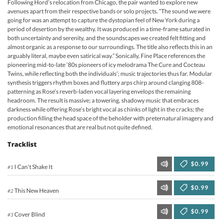
Following Hord’s relocation from Chicago, the pair wanted to explore new
avenues apart from their respective bands or solo projects. “The sound we were
going for was an attempt to capture the dystopian feel of New York during a
period of desertion by the wealthy. It was produced in a time-frame saturated in
both uncertainty and serenity, and the soundscapes we created felt fitting and
almost organic as a response to our surroundings. The title also reflects this in an
arguably literal, maybe even satirical way.” Sonically, Fine Place references the
pioneering mid-to-late ’80s pioneers of icy melodrama The Cure and Cocteau
Twins, while reflecting both the individuals’; music trajectories thus far. Modular
synthesis triggers rhythm boxes and fluttery arps chirp around clanging 808-
patterning as Rose’s reverb-laden vocal layering envelops the remaining
headroom. The result is massive; a towering, shadowy music that embraces
darkness while offering Rose’s bright vocal as chinks of light in the cracks; the
production filling the head space of the beholder with preternatural imagery and
emotional resonances that are real but not quite defined.
Tracklist
$0.99
I Can't Shake It
#1
$0.99
This New Heaven
#2
$0.99
Cover Blind
#3