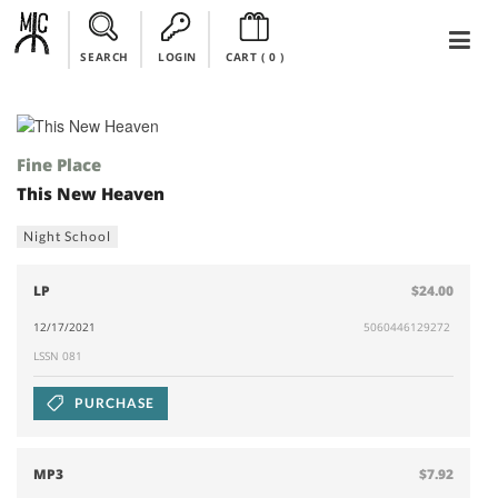
SEARCH
LOGIN
CART (
0
)
Fine Place
This New Heaven
Night School
LP
$24.00
12/17/2021
5060446129272
LSSN 081
PURCHASE
MP3
$7.92