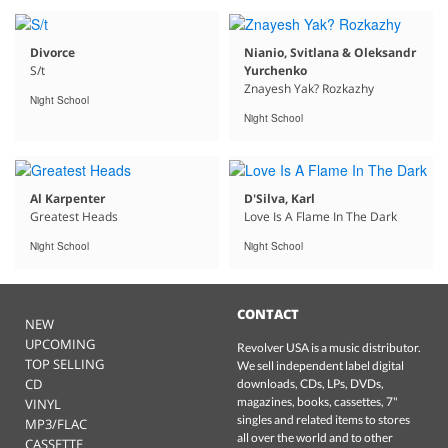
Divorce
Nianio, Svitlana & Oleksandr
S/t
Yurchenko
Znayesh Yak? Rozkazhy
Night School
Night School
Al Karpenter
D'Silva, Karl
Greatest Heads
Love Is A Flame In The Dark
Night School
Night School
CONTACT
NEW
UPCOMING
Revolver USA is a music distributor.
TOP SELLING
We sell independent label digital
CD
downloads, CDs, LPs, DVDs,
magazines, books, cassettes, 7"
VINYL
singles and related items to stores
MP3/FLAC
all over the world and to other
CASSETTE