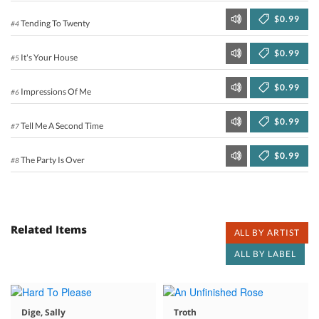
$0.99
Tending To Twenty
#4
$0.99
It's Your House
#5
$0.99
Impressions Of Me
#6
$0.99
Tell Me A Second Time
#7
$0.99
The Party Is Over
#8
Related Items
ALL BY ARTIST
ALL BY LABEL
Dige, Sally
Troth