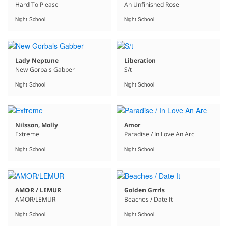
Hard To Please
An Unfinished Rose
Night School
Night School
Lady Neptune
Liberation
New Gorbals Gabber
S/t
Night School
Night School
Nilsson, Molly
Amor
Extreme
Paradise / In Love An Arc
Night School
Night School
AMOR / LEMUR
Golden Grrrls
AMOR/LEMUR
Beaches / Date It
Night School
Night School