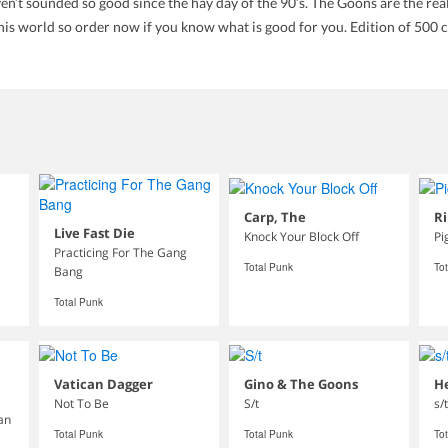
n’t sounded so good since the hay day of the 90’s. The Goons are the real d
this world so order now if you know what is good for you. Edition of 500 c
Carp, The
Ri
Live Fast Die
Knock Your Block Off
Pi
Practicing For The Gang
Total Punk
To
Bang
Total Punk
Vatican Dagger
Gino & The Goons
He
Not To Be
S/t
s/t
ean
Total Punk
Total Punk
To