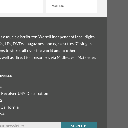
Total Punk
s a music distributor. We sell independent label digital
, LPs, DVDs, magazines, books, cassettes, 7" singles
ems to stores all over the world and to other
as well as direct to consumers via Midheaven Mailorder.
aven.com
ss
 Revolver USA Distribution
92
 California
USA
SIGN UP