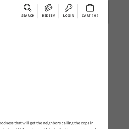
SEARCH
REDEEM
LOGIN
CART (
0
)
dness that will get the neighbors calling the cops in