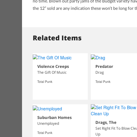
no time. Blown out party jams of the Budget variety have
the 12” sold are any indication these won’t be long for 
Related Items
Violence Creeps
Predator
The Gift Of Music
Drag
Total Punk
Total Punk
Suburban Homes
Drags, The
Unemployed
Set Right Fit To Blow Cl
Total Punk
Up