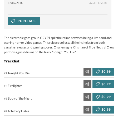
02/07/2016
647603395838
PURCHASE
The electronic goth group GRYPT split their time between being a live band and
scoring horror video games. This release collects all their singles from both
cassette releases and gaming scores. Charlemagne Kinsman of True Neutral Crew
performs guest drums on the track "Tonight You Die".
Tracklist
$0.99
Tonight You Die
#1
$0.99
Firelighter
#2
$0.99
Body of the Night
#3
$0.99
Arbitrary Dates
#4