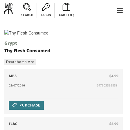
SEARCH
LOGIN
CART (
0
)
Grypt
Thy Flesh Consumed
Deathbomb Arc
MP3
$4.99
02/07/2016
647603395838
PURCHASE
FLAC
$5.99