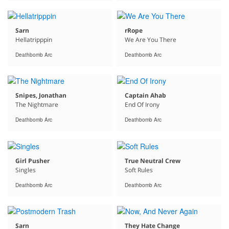
Sarn
rRope
Hellatripppin
We Are You There
Deathbomb Arc
Deathbomb Arc
Snipes, Jonathan
Captain Ahab
The Nightmare
End Of Irony
Deathbomb Arc
Deathbomb Arc
Girl Pusher
True Neutral Crew
Singles
Soft Rules
Deathbomb Arc
Deathbomb Arc
Sarn
They Hate Change