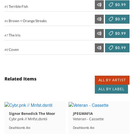
$0.99
Terrible Fish
#5
$0.99
Brown + Orange Streaks
#6
$0.99
The Iris
#7
$0.99
Coven
#8
Related Items
ALL BY ARTIST
ALL BY LABEL
Signor Benedick The Moor
JPEGMAFIA
Cybr.pnk // Mnfst.dsntii
Veteran - Cassette
Deathbomb Arc
Deathbomb Arc