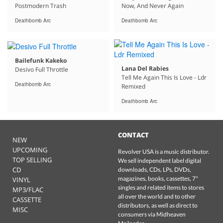
Postmodern Trash
Now, And Never Again
Deathbomb Arc
Deathbomb Arc
Bailefunk Kakeko
Lana Del Rabies
Desivo Full Throttle
Tell Me Again This Is Love - Ldr
Deathbomb Arc
Remixed
Deathbomb Arc
CONTACT
NEW
UPCOMING
Revolver USA is a music distributor.
TOP SELLING
We sell independent label digital
CD
downloads, CDs, LPs, DVDs,
magazines, books, cassettes, 7"
VINYL
singles and related items to stores
MP3/FLAC
all over the world and to other
CASSETTE
distributors, as well as direct to
MISC
consumers via Midheaven