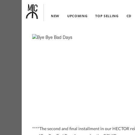
NEW
UPCOMING
TOP SELLING
CD
***"The second and final installment in our HECTOR reis