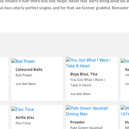
w inhabit if ever there was one. Nope. Never fear, we're doing what we al
 two utterly perfect singles, and for that, we forever grateful. Remaste
Coloured Balls
S
Boys Blue, The
Ball Power
Hi
You Got What I Want /
Just Add Water
Ju
Take A Heart
Just Add Water
Airfix Kits
Prowler
H
Flex Time
Pale Green Vauxhall
Wh