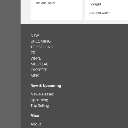
Just Add Water
Tonight
Just Add Water
NEW
UPCOMING
TOP SELLING
CD
VINYL
MP3/FLAC
CASSETTE
MISC
New & Upcoming
New Releases
Upcoming
Top Selling
Misc
About