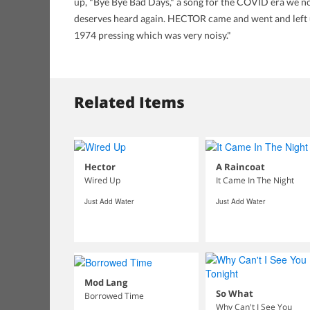
up, "Bye Bye Bad Days," a song for the COVID era we no
deserves heard again. HECTOR came and went and left us
1974 pressing which was very noisy."
Related Items
Hector
A Raincoat
Wired Up
It Came In The Night
Just Add Water
Just Add Water
Mod Lang
So What
Borrowed Time
Why Can't I See You