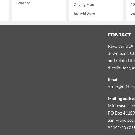
Deranged
Driving Man
19
Just Add Water
Ju
CONTACT
Revolver USA i
downloads, CDs
and related it
distributors, 
Email
order@midhe
Mailing addre
Midheaven c/o
PO Box 4115
San Francisco,
94141-1592 