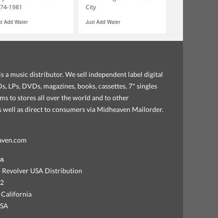
74-1981
City
st Add Water
Just Add Water
s a music distributor. We sell independent label digital
, LPs, DVDs, magazines, books, cassettes, 7" singles
ems to stores all over the world and to other
as well as direct to consumers via Midheaven Mailorder.
aven.com
ss
 Revolver USA Distribution
92
 California
USA