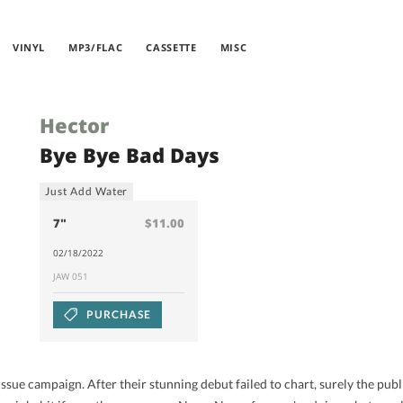
VINYL
MP3/FLAC
CASSETTE
MISC
Hector
Bye Bye Bad Days
Just Add Water
7"
$11.00
02/18/2022
JAW 051
PURCHASE
sue campaign. After their stunning debut failed to chart, surely the pub