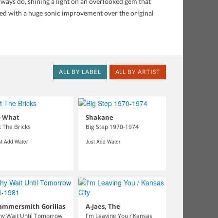
ways do, shining a light on an overlooked gem that
red with a huge sonic improvement over the original
ALL BY LABEL
ALL BY ARTIST
o What
Shakane
t The Bricks
Big Step 1970-1974
st Add Water
Just Add Water
ammersmith Gorillas
A-Jaes, The
y Wait Until Tomorrow
I'm Leaving You / Kansas