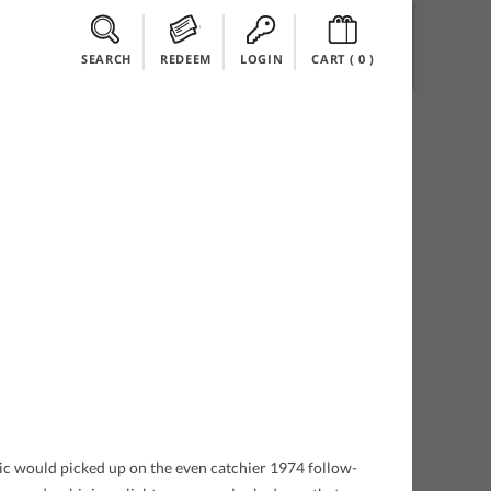
SEARCH
REDEEM
LOGIN
CART (
0
)
lic would picked up on the even catchier 1974 follow-