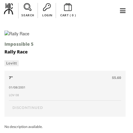
SEARCH
LOGIN
CART (
0
)
Impossible 5
Rally Race
Lovitt
7"
$5.60
01/08/2001
LOV 08
DISCONTINUED
No description available.