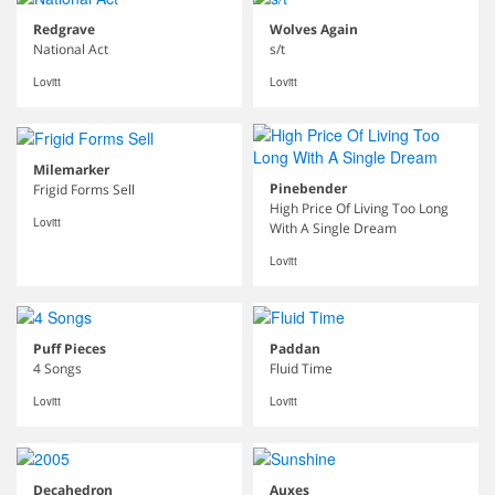
Redgrave
Wolves Again
National Act
s/t
Lovitt
Lovitt
Milemarker
Pinebender
Frigid Forms Sell
High Price Of Living Too Long
Lovitt
With A Single Dream
Lovitt
Puff Pieces
Paddan
4 Songs
Fluid Time
Lovitt
Lovitt
Decahedron
Auxes