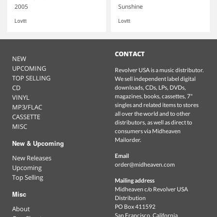
2005
Sunshine
Lovitt
Lovitt
CONTACT
NEW
UPCOMING
Revolver USA is a music distributor.
TOP SELLING
We sell independent label digital
CD
downloads, CDs, LPs, DVDs,
magazines, books, cassettes, 7"
VINYL
singles and related items to stores
MP3/FLAC
all over the world and to other
CASSETTE
distributors, as well as direct to
MISC
consumers via Midheaven
Mailorder.
New & Upcoming
Email
New Releases
order@midheaven.com
Upcoming
Top Selling
Mailing address
Midheaven c/o Revolver USA
Misc
Distribution
PO Box 411592
About
San Francisco, California