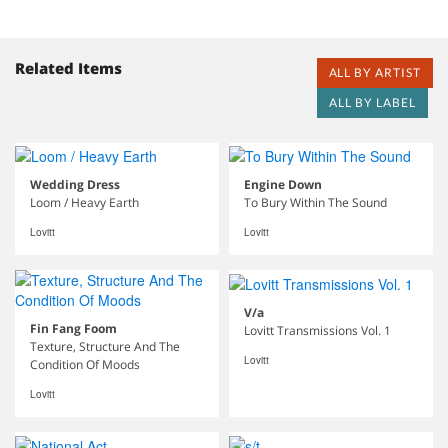
Related Items
ALL BY ARTIST
ALL BY LABEL
Wedding Dress
Engine Down
Loom / Heavy Earth
To Bury Within The Sound
Lovitt
Lovitt
V/a
Fin Fang Foom
Lovitt Transmissions Vol. 1
Texture, Structure And The
Lovitt
Condition Of Moods
Lovitt