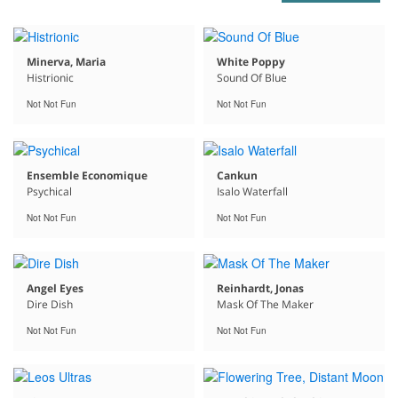
Minerva, Maria
White Poppy
Histrionic
Sound Of Blue
Not Not Fun
Not Not Fun
Ensemble Economique
Cankun
Psychical
Isalo Waterfall
Not Not Fun
Not Not Fun
Angel Eyes
Reinhardt, Jonas
Dire Dish
Mask Of The Maker
Not Not Fun
Not Not Fun