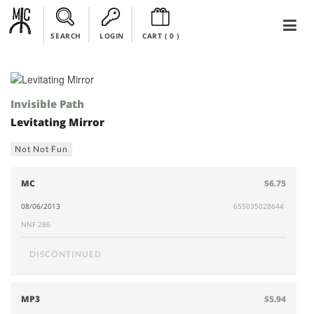
SEARCH
LOGIN
CART (
0
)
Invisible Path
Levitating Mirror
Not Not Fun
MC
$6.75
08/06/2013
655035028644
NNF 286
DISCONTINUED
MP3
$5.94