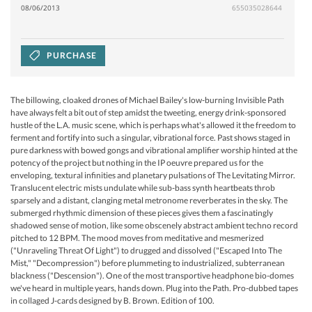
08/06/2013
655035028644
PURCHASE
The billowing, cloaked drones of Michael Bailey's low-burning Invisible Path
have always felt a bit out of step amidst the tweeting, energy drink-sponsored
hustle of the L.A. music scene, which is perhaps what's allowed it the freedom to
ferment and fortify into such a singular, vibrational force. Past shows staged in
pure darkness with bowed gongs and vibrational amplifier worship hinted at the
potency of the project but nothing in the IP oeuvre prepared us for the
enveloping, textural infinities and planetary pulsations of The Levitating Mirror.
Translucent electric mists undulate while sub-bass synth heartbeats throb
sparsely and a distant, clanging metal metronome reverberates in the sky. The
submerged rhythmic dimension of these pieces gives them a fascinatingly
shadowed sense of motion, like some obscenely abstract ambient techno record
pitched to 12 BPM. The mood moves from meditative and mesmerized
("Unraveling Threat Of Light") to drugged and dissolved ("Escaped Into The
Mist," "Decompression") before plummeting to industrialized, subterranean
blackness ("Descension"). One of the most transportive headphone bio-domes
we've heard in multiple years, hands down. Plug into the Path. Pro-dubbed tapes
in collaged J-cards designed by B. Brown. Edition of 100.