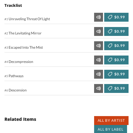
Tracklist
$0.99
Unraveling Threat Of Light
#1
$0.99
The Levitating Mirror
#2
$0.99
Escaped Into The Mist
#3
$0.99
Decompression
#4
$0.99
Pathways
#5
$0.99
Descension
#6
Related Items
ALL BY ARTIST
ALL BY LABEL