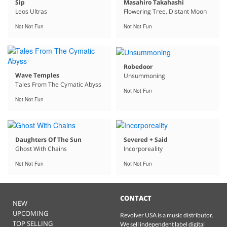
Sip
Masahiro Takahashi
Leos Ultras
Flowering Tree, Distant Moon
Not Not Fun
Not Not Fun
Robedoor
Wave Temples
Unsummoning
Tales From The Cymatic Abyss
Not Not Fun
Not Not Fun
Daughters Of The Sun
Severed + Said
Ghost With Chains
Incorporeality
Not Not Fun
Not Not Fun
CONTACT
NEW
UPCOMING
Revolver USA is a music distributor.
TOP SELLING
We sell independent label digital