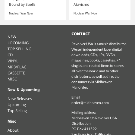
Bound by Spells
Atavismo
Nuclear War Now
Nuclear War Now
CONTACT
NEW
UPCOMING
Revolver USA is a music distributor.
TOP SELLING
We sell independent label digital
CD
downloads, CDs, LPs, DVDs,
magazines, books, cassettes, 7"
VINYL
singles and related items to stores
MP3/FLAC
all over the world and to other
CASSETTE
distributors, as well as direct to
MISC
consumers via Midheaven
Mailorder.
New & Upcoming
Email
New Releases
order@midheaven.com
Upcoming
Top Selling
Mailing address
Midheaven c/o Revolver USA
Misc
Distribution
PO Box 411592
About
San Francisco, California