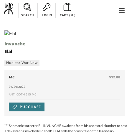
SEARCH
LOGIN
CART (
0
)
Invunche
Elal
Nuclear War Now
MC
$12.00
04/29/2022
ANTI-GOTH 615 MC
PURCHASE
***Shamanic sorcerer EL INVUNCHE awakens from his ancestral slumber to cast
a devastating psychedelic spell! ELAL tells the origin tale of the legendary