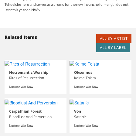
Tehuelche hero and serves as a promo for the new Invunche full-length due out
later this year on NWN.
Related Items
ALL BY ARTIST
ALL BY LABEL
Necromantic Worship
Oksennus
Rites of Resurrection
Kolme Toista
Nuclear War Now
Nuclear War Now
Carpathian Forest
Von
Bloodlust And Perversion
Satanic
Nuclear War Now
Nuclear War Now