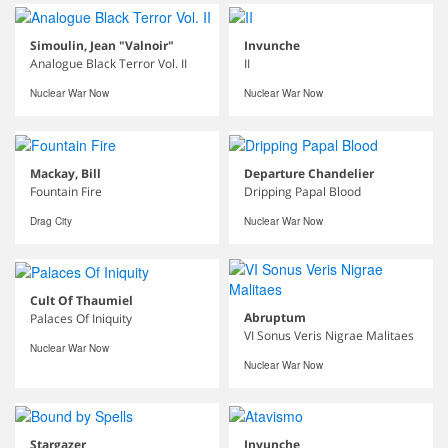
Simoulin, Jean "Valnoir"
Invunche
Analogue Black Terror Vol. II
II
Nuclear War Now
Nuclear War Now
Mackay, Bill
Departure Chandelier
Fountain Fire
Dripping Papal Blood
Drag City
Nuclear War Now
Cult Of Thaumiel
Abruptum
Palaces Of Iniquity
VI Sonus Veris Nigrae Malitaes
Nuclear War Now
Nuclear War Now
Stargazer
Invunche