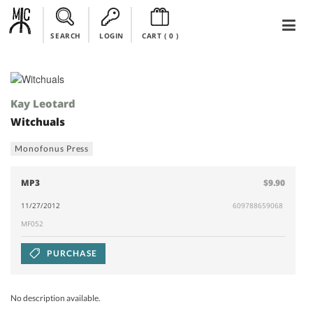
SEARCH
LOGIN
CART (
0
)
Kay Leotard
Witchuals
Monofonus Press
MP3
$9.90
11/27/2012
609788659068
MF052
PURCHASE
No description available.