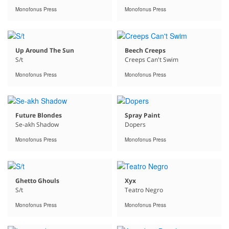
Monofonus Press
Monofonus Press
Up Around The Sun
Beech Creeps
S/t
Creeps Can't Swim
Monofonus Press
Monofonus Press
Future Blondes
Spray Paint
Se-akh Shadow
Dopers
Monofonus Press
Monofonus Press
Ghetto Ghouls
Xyx
S/t
Teatro Negro
Monofonus Press
Monofonus Press