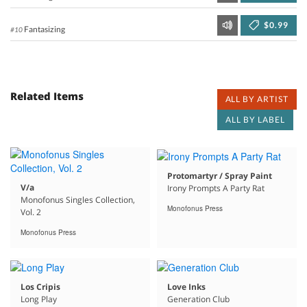
$0.99
Fantasizing
#10
Related Items
ALL BY ARTIST
ALL BY LABEL
Protomartyr / Spray Paint
V/a
Irony Prompts A Party Rat
Monofonus Singles Collection,
Monofonus Press
Vol. 2
Monofonus Press
Los Cripis
Love Inks
Long Play
Generation Club