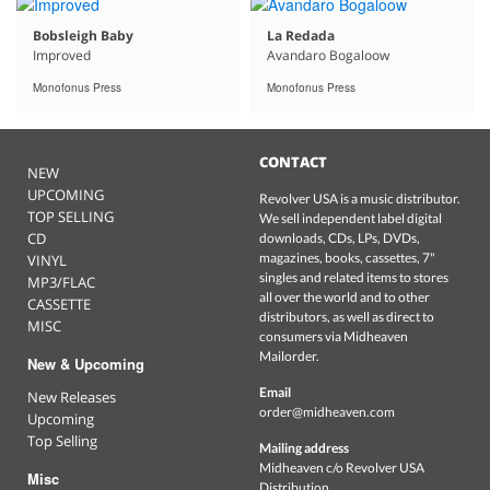
Bobsleigh Baby
La Redada
Improved
Avandaro Bogaloow
Monofonus Press
Monofonus Press
CONTACT
NEW
UPCOMING
Revolver USA is a music distributor.
TOP SELLING
We sell independent label digital
CD
downloads, CDs, LPs, DVDs,
magazines, books, cassettes, 7"
VINYL
singles and related items to stores
MP3/FLAC
all over the world and to other
CASSETTE
distributors, as well as direct to
MISC
consumers via Midheaven
Mailorder.
New & Upcoming
Email
New Releases
order@midheaven.com
Upcoming
Top Selling
Mailing address
Midheaven c/o Revolver USA
Misc
Distribution