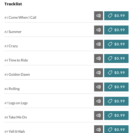
Tracklist
$0.99
Come When I Call
#1
$0.99
Summer
#2
$0.99
Crazy
#3
$0.99
Time to Ride
#4
$0.99
Golden Dawn
#5
$0.99
Rolling
#6
$0.99
Legs on Legs
#7
$0.99
Take Me On
#8
$0.99
Yell it High
#9