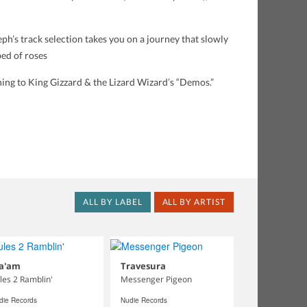
h’s track selection takes you on a journey that slowly
bed of roses
ning to King Gizzard & the Lizard Wizard’s “Demos.”
ALL BY LABEL
ALL BY ARTIST
a'am
Travesura
les 2 Ramblin'
Messenger Pigeon
die Records
Nudie Records