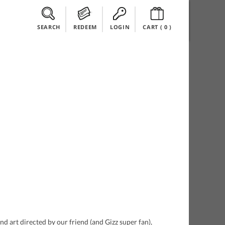
SEARCH
REDEEM
LOGIN
CART (
0
)
 art directed by our friend (and Gizz super fan),