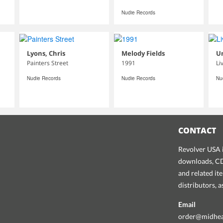
Nudie Records
Lyons, Chris
Melody Fields
U
Painters Street
1991
Li
Nudie Records
Nudie Records
Nu
CONTACT
Revolver USA i
downloads, CDs
and related it
distributors, 
Email
order@midhe