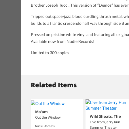
Brother Joseph Tucci. This version of “Demos” has eve
Tripped out space-jazz, blood curdling thrash metal, wh
builds to a frantic crescendo half way through side B an
Pressed on pristine white vinyl and featuring all origi
Available now from Nudie Records!
Limited to 300 copies
Related Items
Ma'am
Wild Shoats, The
Out the Window
Live from Jerry Run
Nudie Records
Summer Theater