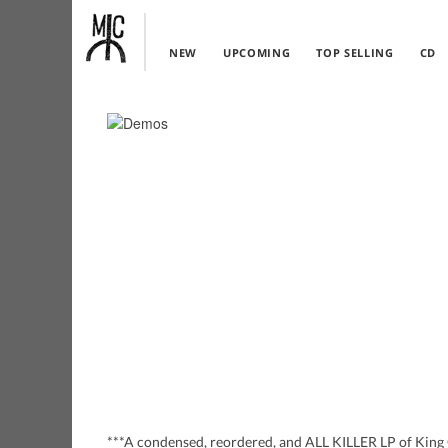
NEW
UPCOMING
TOP SELLING
CD
***A condensed, reordered, and ALL KILLER LP of King G