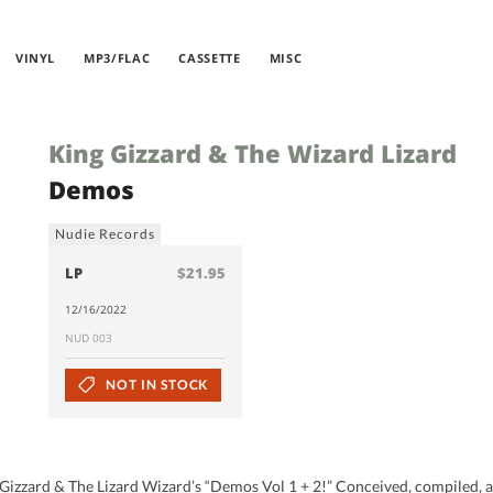
VINYL
MP3/FLAC
CASSETTE
MISC
King Gizzard & The Wizard Lizard
Demos
Nudie Records
LP
$21.95
12/16/2022
NUD 003
NOT IN STOCK
izzard & The Lizard Wizard’s “Demos Vol 1 + 2!” Conceived, compiled, and