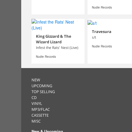
Nudie Records
Travesura
King Gizzard & The
s/t
Wizard Lizard
Nudie Records
Infest the Rats' Nest (Live)
Nudie Records
NEW
UPCOMING
TOP SELLING
CD
VINYL
MP3/FLAC
CASSETTE
MISC
New & Upcoming