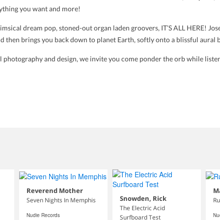
rything you want and more!
imsical dream pop, stoned-out organ laden groovers, IT’S ALL HERE! Josep
d then brings you back down to planet Earth, softly onto a blissful aural 
nal photography and design, we invite you come ponder the orb while liste
Reverend Mother
M
Snowden, Rick
Seven Nights In Memphis
Ru
The Electric Acid
Nudie Records
Nu
Surfboard Test