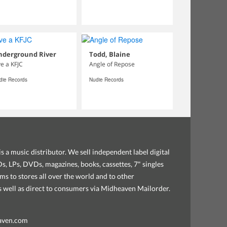
nderground River
Todd, Blaine
ve a KFJC
Angle of Repose
die Records
Nudie Records
s a music distributor. We sell independent label digital
, LPs, DVDs, magazines, books, cassettes, 7" singles
ems to stores all over the world and to other
as well as direct to consumers via Midheaven Mailorder.
aven.com