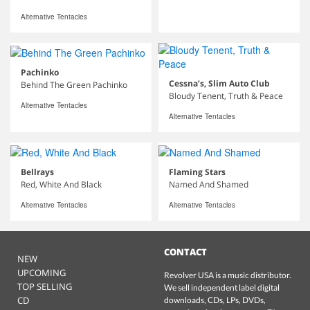
Alternative Tentacles
Pachinko
Cessna’s, Slim Auto Club
Behind The Green Pachinko
Bloudy Tenent, Truth & Peace
Alternative Tentacles
Alternative Tentacles
Bellrays
Flaming Stars
Red, White And Black
Named And Shamed
Alternative Tentacles
Alternative Tentacles
CONTACT
NEW
UPCOMING
Revolver USA is a music distributor.
TOP SELLING
We sell independent label digital
CD
downloads, CDs, LPs, DVDs,