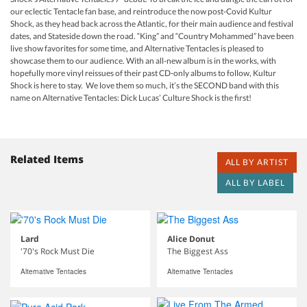
our eclectic Tentacle fan base, and reintroduce the now post-Covid Kultur
Shock, as they head back across the Atlantic, for their main audience and festival
dates, and Stateside down the road. “King” and “Country Mohammed” have been
live show favorites for some time, and Alternative Tentacles is pleased to
showcase them to our audience. With an all-new album is in the works, with
hopefully more vinyl reissues of their past CD-only albums to follow, Kultur
Shock is here to stay. We love them so much, it’s the SECOND band with this
name on Alternative Tentacles: Dick Lucas’ Culture Shock is the first!
Related Items
ALL BY ARTIST
ALL BY LABEL
Lard
Alice Donut
'70's Rock Must Die
The Biggest Ass
Alternative Tentacles
Alternative Tentacles