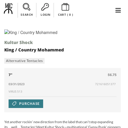
SEARCH
LOGIN
CART (
0
)
Kultur Shock
King / Country Mohammed
Alternative Tentacles
7"
$6.75
03/31/2023
721616051377
VIRUS 513
PURCHASE
Yet another rockin’ new direction from the label that can’t stop expanding
its….well,…Tentacles! Meet Kultur Shock—multinational ‘Gypsy Punk’ pioneers,