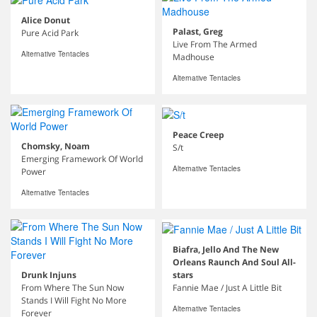
Alice Donut
Palast, Greg
Pure Acid Park
Live From The Armed
Alternative Tentacles
Madhouse
Alternative Tentacles
Peace Creep
Chomsky, Noam
S/t
Emerging Framework Of World
Alternative Tentacles
Power
Alternative Tentacles
Biafra, Jello And The New
Orleans Raunch And Soul All-
stars
Drunk Injuns
Fannie Mae / Just A Little Bit
From Where The Sun Now
Stands I Will Fight No More
Alternative Tentacles
Forever