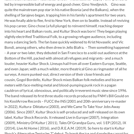
led by irrepressible ball of energy and good cheer, Gino Yevdjevich. Gino was
quite the mainstream pop star in his native Bosnia (and the Balkans), when the
shelling of Sarajevo began, trapping him in his family’s apartment for two years.
He was finally able to flee, first to New York, then on to Seattle. Instead of reviving
his pop career, Gino chose (a full plunge) to reinvent himself, reaching deeper
into his heart and Balkan roots, and Kultur Shock was born! They began playing
slightly electrified Traditional Folk, to a growing refugee audience, including
many a dancing Serb. The fan base quickly widened to Krist Novaselic and Vic
Bondi, among others, who then drew in Jello Biafra. - Then something happened
- A year or two later, they debuted in San Francisco to a sold-out audience at the
Bottom of the Hill, packed with almost all refugees and migrants - and a much
louder, heavier Kultur Shock. Lineups hail from all over Eastern Europe, Seattle,
and even Japan; with a much wilder, more theatrical Gino as ringmaster of all he
surveys. A more punked-out, direct version of their close friends and
cousin, Gogol Bordello, Kultur Shock mixes Balkan folk melodies and bizarre
meters with face-melting metal and blood-pumping punk rock in a pagan
cauldron of lyrical, obnoxious, and politically irreverent music stew since 1996.
The band released its first three studio records produced by FNM’s Bill Gould on
his KoolArrow Records – FUCC the INS (2001 and 20th-anniversary re-master
in 2022), Kultura- Diktatura (2003), and We Came To Take Your Jobs Away
(2006). Since 2007, Kultur Shock is self-produced and self-released on its own
label, Kultur Shock Records. It released Live in Europe (2007), Integration
(2009), Ministry Of Kultur ( 2011), Tales Of Grandpa Guru, vol. 1 EP (2012), IX
(2014), Live At Home ( 2016), and D.R.E.A.M. (2019). So here to start is Kultur
Shock’s Alternative Tentacles 7” debut. To break the ice and dangle the carrot for