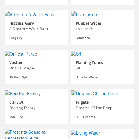
Higgins, Gary
Puppet Wipes
A Dream A While Back
Live Inside
Drag City
Siltbreeze
Vastum
Flaming Tunes
Orificial Purge
S/t
20 Buck Spin
Superior Viaduct
C.H.E.W.
Frigate
Feeding Frenzy
Dreams Of The Deep
Iron Lung
D.Q. Records