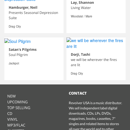
Lay, Shannon
Hamburger, Neil
Living Water
Presents Seasonal Depression
Woodsist / Mare
Suite
Drag City
Satan's Pilgrims
Dorji, Tashi
Soul Pilgrim
we will be wherever the fires
Jackpot
are lit
Drag City
CONTACT
NEW
UPCOMING
Revolver USA is a music distributor.
TOP SELLING
We sell independent label digital
CD
downloads, CDs, LPs, DVDs,
magazines, books, cassettes, 7"
VINYL
singles and related items to stores
MP3/FLAC
all over the world and to other