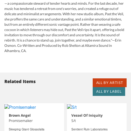
—a compassionate steward of tender hearts and minds. For the last decade, her
music has tendered a retreat from one’s worries, and created a refuge out of
delicate and minimalist arrangements. With her new studio album, Past the Veil,
she proffers the same care and understanding, and a similar emotional timbre,
but from an entirely different sonic vantage point. Rather than weaving a safe
cocoon in which listeners may hide out, Past the Veil rips it apart, offering a bold
invitation to move through our discomfort and uncertainty. It is the sound of
rebirth. It is a chance to stand up, join together, and maybe even dance."—Erin
Osmon. Co-Written and Produced by Rob Shelton at Altamira Sound in
Alhambra, CA.
Related Items
ALL BY ARTIST
ALL BY LABEL
Brown Angel
Vessel Of Iniquity
Promisemaker
S/t
Sleeping Giant Glossolalia
Sentient Ruin Laboratories