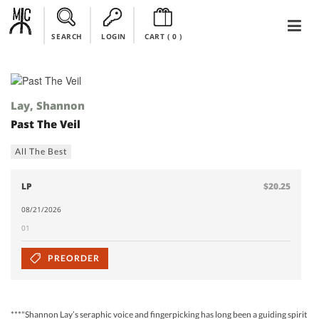
SEARCH
LOGIN
CART (
0
)
Lay, Shannon
Past The Veil
All The Best
LP
$20.25
08/21/2026
01
PREORDER
***"Shannon Lay’s seraphic voice and fingerpicking has long been a guiding spirit