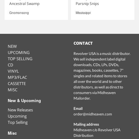
Ancestral Swamp
Parsnip Snips
Gnomonsong
Mississippi
CONTACT
NEW
UPCOMING
Revolver USA is a music distributor.
TOP SELLING
We sell independent label digital
CD
downloads, CDs, LPs, DVDs,
magazines, books, cassettes, 7"
VINYL
singles and related items to stores
MP3/FLAC
all over the world and to other
CASSETTE
distributors, as well as direct to
MISC
consumers via Midheaven
Mailorder.
New & Upcoming
Email
New Releases
order@midheaven.com
Upcoming
Top Selling
Mailing address
Midheaven c/o Revolver USA
Misc
Distribution