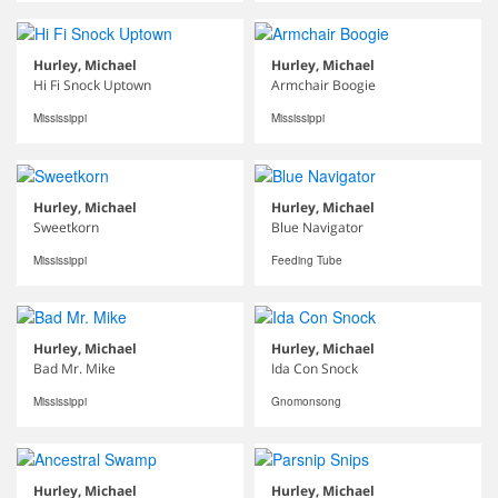
Hurley, Michael
Hurley, Michael
Hi Fi Snock Uptown
Armchair Boogie
Mississippi
Mississippi
Hurley, Michael
Hurley, Michael
Sweetkorn
Blue Navigator
Mississippi
Feeding Tube
Hurley, Michael
Hurley, Michael
Bad Mr. Mike
Ida Con Snock
Mississippi
Gnomonsong
Hurley, Michael
Hurley, Michael