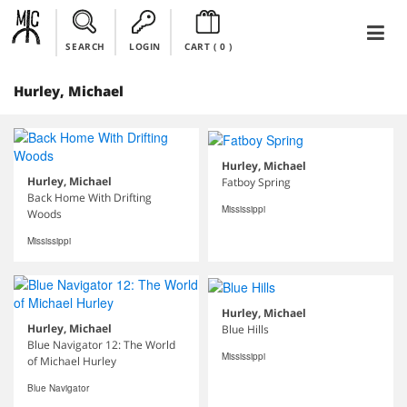
SEARCH
LOGIN
CART (
0
)
Hurley, Michael
Hurley, Michael
Hurley, Michael
Fatboy Spring
Back Home With Drifting
Mississippi
Woods
Mississippi
Hurley, Michael
Hurley, Michael
Blue Hills
Blue Navigator 12: The World
Mississippi
of Michael Hurley
Blue Navigator