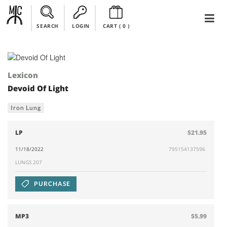
SEARCH
LOGIN
CART (
0
)
Lexicon
Devoid Of Light
Iron Lung
LP
$21.95
11/18/2022
795154137596
LUNGS 207
PURCHASE
MP3
$5.99