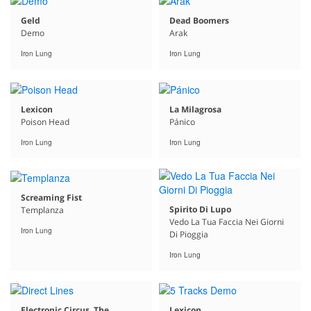
Geld
Dead Boomers
Demo
Arak
Iron Lung
Iron Lung
Lexicon
La Milagrosa
Poison Head
Pánico
Iron Lung
Iron Lung
Screaming Fist
Spirito Di Lupo
Templanza
Vedo La Tua Faccia Nei Giorni
Iron Lung
Di Pioggia
Iron Lung
Electronic Circus, The
Lexicon