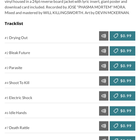
vinyl housed in a 24pt reverse board jacket with lyric insert, giant poster and
download card included. Recorded by JOSE "PHASMA MORTEM" MORA.
Mixed and mastered by WILL KILLINGSWORTH. Art by DEVIN MCKERNAN.
Tracklist
$0.99
Drying Out
#1
$0.99
Bleak Future
#2
$0.99
Parasite
#3
$0.99
Shoot To Kill
#4
$0.99
Electric Shock
#5
$0.99
Idle Hands
#6
$0.99
Death Rattle
#7