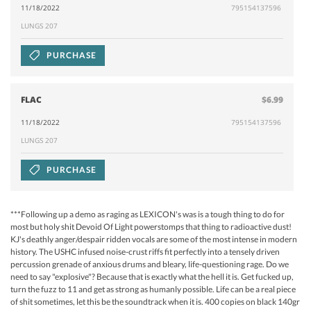
11/18/2022
795154137596
LUNGS 207
PURCHASE
FLAC
$6.99
11/18/2022
795154137596
LUNGS 207
PURCHASE
***Following up a demo as raging as LEXICON's was is a tough thing to do for
most but holy shit Devoid Of Light powerstomps that thing to radioactive dust!
KJ's deathly anger/despair ridden vocals are some of the most intense in modern
history. The USHC infused noise-crust riffs fit perfectly into a tensely driven
percussion grenade of anxious drums and bleary, life-questioning rage. Do we
need to say "explosive"? Because that is exactly what the hell it is. Get fucked up,
turn the fuzz to 11 and get as strong as humanly possible. Life can be a real piece
of shit sometimes, let this be the soundtrack when it is. 400 copies on black 140gr