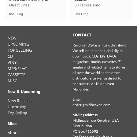
Direct Lines
5 Tracks Demo
Iron Lung
Iron Lung
CONTACT
NEW
UPCOMING
Revolver USA is a music distributor.
TOP SELLING
We sell independent label digital
CD
downloads, CDs, LPs, DVDs,
magazines, books, cassettes, 7"
VINYL
singles and related items to stores
MP3/FLAC
all over the world and to other
CASSETTE
distributors, as well as direct to
MISC
consumers via Midheaven
Mailorder.
New & Upcoming
Email
New Releases
order@midheaven.com
Upcoming
Top Selling
Mailing address
Midheaven c/o Revolver USA
Misc
Distribution
PO Box 411592
About
San Francisco, California