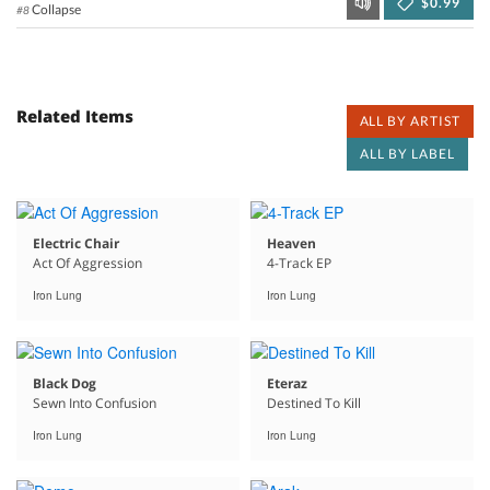
$0.99
Collapse
#8
Related Items
ALL BY ARTIST
ALL BY LABEL
Electric Chair
Heaven
Act Of Aggression
4-Track EP
Iron Lung
Iron Lung
Black Dog
Eteraz
Sewn Into Confusion
Destined To Kill
Iron Lung
Iron Lung