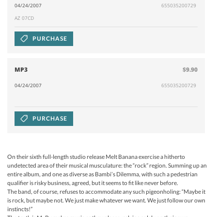
04/24/2007
655035200729
AZ 07CD
PURCHASE
MP3
$9.90
04/24/2007
655035200729
PURCHASE
On their sixth full-length studio release Melt Banana exercise a hitherto
undetected area of their musical musculature: the “rock” region. Summing up an
entire album, and one as diverse as Bambi’s Dilemma, with such a pedestrian
qualifier is risky business, agreed, but it seems to fit like never before.
The band, of course, refuses to accommodate any such pigeonholing: “Maybe it
is rock, but maybe not. We just make whatever we want. We just follow our own
instincts!”