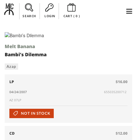
SEARCH
LOGIN
CART (
0
)
Melt Banana
Bambi’s Dilemma
Azap
LP
$16.00
04/24/2007
655035200712
AZ 07LP
NOT IN STOCK
CD
$12.00