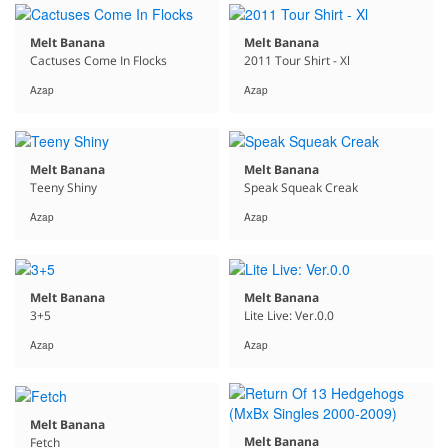
Melt Banana
Melt Banana
Cactuses Come In Flocks
2011 Tour Shirt - Xl
Azap
Azap
Melt Banana
Melt Banana
Teeny Shiny
Speak Squeak Creak
Azap
Azap
Melt Banana
Melt Banana
3+5
Lite Live: Ver.0.0
Azap
Azap
Melt Banana
Melt Banana
Fetch