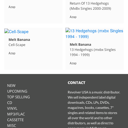
Return Of 13 Hedgehogs
Azap
(MxBx Singles 2000-2009)
Azap
Melt Banana
Melt Banana
Cell-Scape
13 Hedgehogs (mxbx Singles
Azap
1994 - 1999)
Azap
CONTACT
NEW
UPCOMING
Revolver USA is a music distributor.
TOP SELLING
We sell independent label digital
CD
downloads, CDs, LPs, DVDs,
magazines, books, cassettes, 7"
VINYL
singles and related items to stores
MP3/FLAC
all over the world and to other
CASSETTE
distributors, as well as direct to
MISC