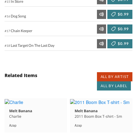
In Store
#15
$0.99
Dog Song
#16
$0.99
Chain Keeper
#17
$0.99
Last Target On The Last Day
#18
Related Items
ALL BY ARTIST
ALL BY LABEL
Melt Banana
Melt Banana
Charlie
2011 Boom Box T-shirt - Sm
Azap
Azap