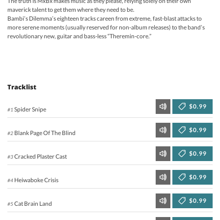
The truth is MxBx makes music as they please, relying solely on their own
maverick talent to get them where they need to be.
Bambi’s Dilemma’s eighteen tracks careen from extreme, fast-blast attacks to
more serene moments (usually reserved for non-album releases) to the band’s
revolutionary new, guitar and bass-less “Theremin-core.”
Tracklist
$0.99
Spider Snipe
#1
$0.99
Blank Page Of The Blind
#2
$0.99
Cracked Plaster Cast
#3
$0.99
Heiwaboke Crisis
#4
$0.99
Cat Brain Land
#5