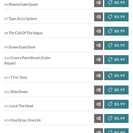
$0.99
Plasma Gate Quest
#6
$0.99
Type: Ecco System
#7
$0.99
The Call Of The Vague
#8
$0.99
Green Eyed Devil
#9
Crow's Paint Brush (Color
#10
$0.99
Repair)
$0.99
T For Tone
#11
$0.99
Slide Down
#12
$0.99
Lock The Head
#13
$0.99
One Drop, One Life
#14
$0.99