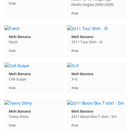
Azap
(MxBx Singles 2000-2009)
Azap
Melt Banana
Melt Banana
Fetch
2011 Tour Shirt - Xl
Azap
Azap
Melt Banana
Melt Banana
Cell-Scape
3+5
Azap
Azap
Melt Banana
Melt Banana
Teeny Shiny
2011 Boom Box T-shirt - Sm
Azap
Azap