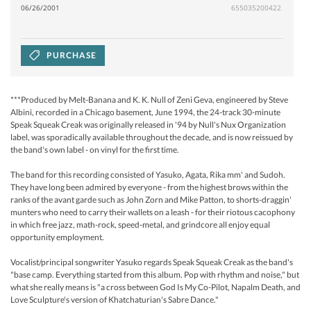
06/26/2001
655035200422
PURCHASE
***Produced by Melt-Banana and K. K. Null of Zeni Geva, engineered by Steve
Albini, recorded in a Chicago basement, June 1994, the 24-track 30-minute
Speak Squeak Creak was originally released in '94 by Null's Nux Organization
label, was sporadically available throughout the decade, and is now reissued by
the band's own label - on vinyl for the first time.
The band for this recording consisted of Yasuko, Agata, Rika mm' and Sudoh.
They have long been admired by everyone - from the highest brows within the
ranks of the avant garde such as John Zorn and Mike Patton, to shorts-draggin'
munters who need to carry their wallets on a leash - for their riotous cacophony
in which free jazz, math-rock, speed-metal, and grindcore all enjoy equal
opportunity employment.
Vocalist/principal songwriter Yasuko regards Speak Squeak Creak as the band's
"base camp. Everything started from this album. Pop with rhythm and noise," but
what she really means is "a cross between God Is My Co-Pilot, Napalm Death, and
Love Sculpture's version of Khatchaturian's Sabre Dance."