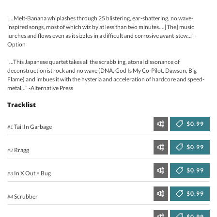
"...Melt-Banana whiplashes through 25 blistering, ear-shattering, no wave-
inspired songs, most of which wiz by at less than two minutes....[The] music
lurches and flows even as it sizzles in a difficult and corrosive avant-stew..." -
Option
"...This Japanese quartet takes all the scrabbling, atonal dissonance of
deconstructionist rock and no wave (DNA, God Is My Co-Pilot, Dawson, Big
Flame) and imbues it with the hysteria and acceleration of hardcore and speed-
metal..." -Alternative Press
Tracklist
$0.99
Tail In Garbage
#1
$0.99
Rragg
#2
$0.99
In X Out = Bug
#3
$0.99
Scrubber
#4
$0.99