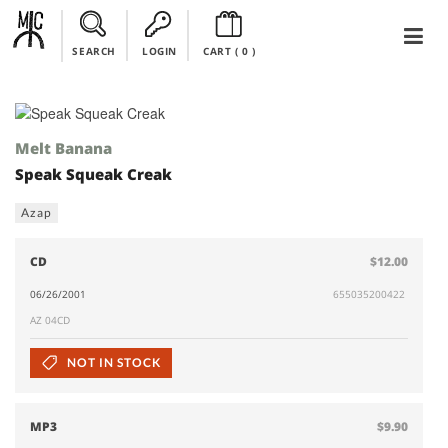
SEARCH
LOGIN
CART (
0
)
Melt Banana
Speak Squeak Creak
Azap
CD
$12.00
06/26/2001
655035200422
AZ 04CD
NOT IN STOCK
MP3
$9.90