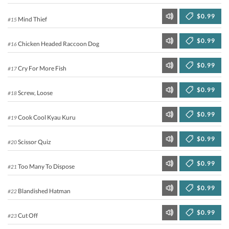
$0.99
Mind Thief
#15
$0.99
Chicken Headed Raccoon Dog
#16
$0.99
Cry For More Fish
#17
$0.99
Screw, Loose
#18
$0.99
Cook Cool Kyau Kuru
#19
$0.99
Scissor Quiz
#20
$0.99
Too Many To Dispose
#21
$0.99
Blandished Hatman
#22
$0.99
Cut Off
#23