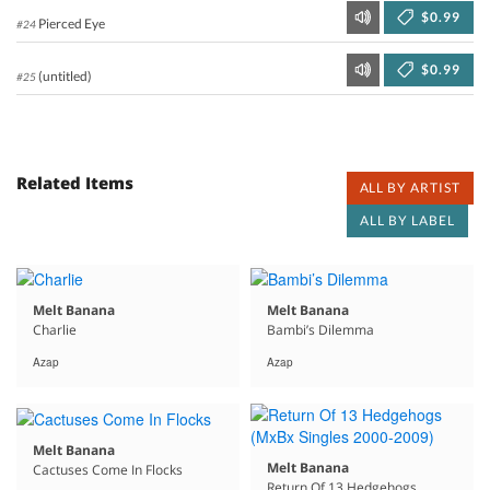
$0.99
Pierced Eye
#24
$0.99
(untitled)
#25
Related Items
ALL BY ARTIST
ALL BY LABEL
Melt Banana
Melt Banana
Charlie
Bambi’s Dilemma
Azap
Azap
Melt Banana
Melt Banana
Cactuses Come In Flocks
Return Of 13 Hedgehogs