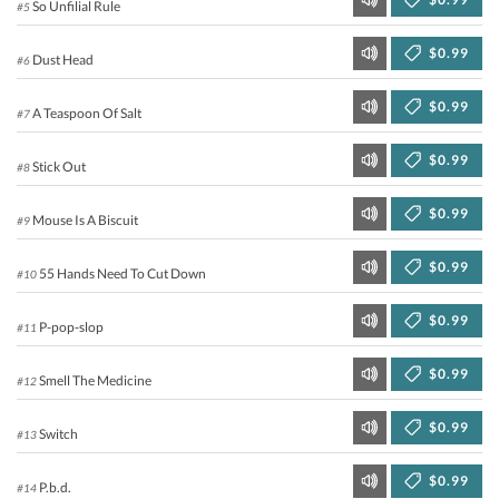
So Unfilial Rule
#5
$0.99
Dust Head
#6
$0.99
A Teaspoon Of Salt
#7
$0.99
Stick Out
#8
$0.99
Mouse Is A Biscuit
#9
$0.99
55 Hands Need To Cut Down
#10
$0.99
P-pop-slop
#11
$0.99
Smell The Medicine
#12
$0.99
Switch
#13
$0.99
P.b.d.
#14