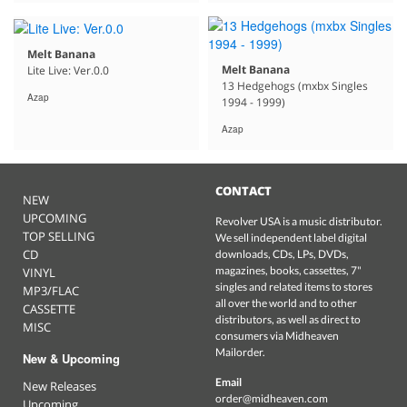
Melt Banana
Melt Banana
Lite Live: Ver.0.0
13 Hedgehogs (mxbx Singles
Azap
1994 - 1999)
Azap
CONTACT
NEW
UPCOMING
Revolver USA is a music distributor.
TOP SELLING
We sell independent label digital
CD
downloads, CDs, LPs, DVDs,
magazines, books, cassettes, 7"
VINYL
singles and related items to stores
MP3/FLAC
all over the world and to other
CASSETTE
distributors, as well as direct to
MISC
consumers via Midheaven
Mailorder.
New & Upcoming
Email
New Releases
order@midheaven.com
Upcoming