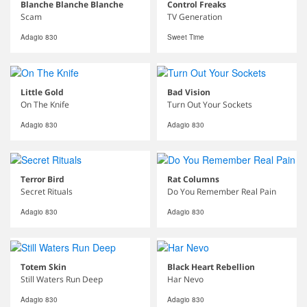
Blanche Blanche Blanche
Control Freaks
Scam
TV Generation
Adagio 830
Sweet Time
Little Gold
Bad Vision
On The Knife
Turn Out Your Sockets
Adagio 830
Adagio 830
Terror Bird
Rat Columns
Secret Rituals
Do You Remember Real Pain
Adagio 830
Adagio 830
Totem Skin
Black Heart Rebellion
Still Waters Run Deep
Har Nevo
Adagio 830
Adagio 830