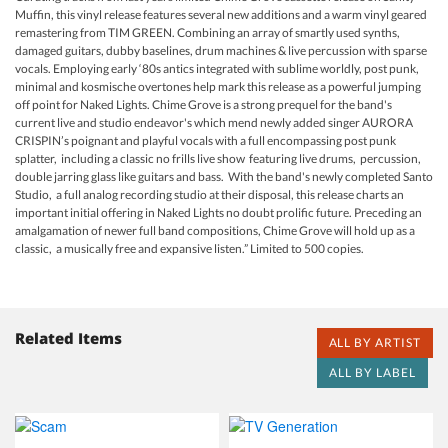
Muffin, this vinyl release features several new additions and a warm vinyl geared
remastering from TIM GREEN. Combining an array of smartly used synths,
damaged guitars, dubby baselines, drum machines & live percussion with sparse
vocals. Employing early ‘80s antics integrated with sublime worldly, post punk,
minimal and kosmische overtones help mark this release as a powerful jumping
off point for Naked Lights. Chime Grove is a strong prequel for the band's
current live and studio endeavor's which mend newly added singer AURORA
CRISPIN’s poignant and playful vocals with a full encompassing post punk
splatter, including a classic no frills live show featuring live drums, percussion,
double jarring glass like guitars and bass. With the band's newly completed Santo
Studio, a full analog recording studio at their disposal, this release charts an
important initial offering in Naked Lights no doubt prolific future. Preceding an
amalgamation of newer full band compositions, Chime Grove will hold up as a
classic, a musically free and expansive listen.” Limited to 500 copies.
Related Items
ALL BY ARTIST
ALL BY LABEL