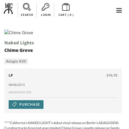
SEARCH
LOGIN
CART (
0
)
Naked Lights
Chime Grove
Adagio 830
LP
$15.75
08/06/2013
ADIAGIO830 095
PURCHASE
***"California's NAKED LIGHT’s debut vinyl release on Berlin's ADAGIO830.
Curating tracks from last years limited Chime Grove cassette release on Sanity