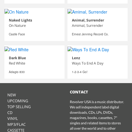
Naked Lights
Animal, Surrender
On Nature
Amimal, Surrender
Castle Face
Ernest Jenning Record Co.
Dark Blue
Lenz
Red White
Ways To End A Day
Adagio 830
1-2-3-4 Go!
CONTACT
NEW
UPCOMING
Revolver USA is a music distributor.
TOP SELLING
We sell independent label digital
CD
downloads, CDs, LPs, DVDs,
magazines, books, cassettes, 7"
VINYL
singles and related items to stores
MP3/FLAC
all over the world and to other
CASSETTE