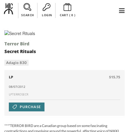
SEARCH
LOGIN
CART (
0
)
Terror Bird
Secret Rituals
Adagio 830
LP
$15.75
08/07/2012
LPTERROSECR
PURCHASE
***“TERROR BIRD are a Canadian group based on some fascinating
contradictions and revolving around the powerful, affecting voice of NIKKI