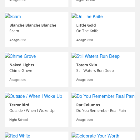
Adagio 830
Night School
Blanche Blanche Blanche
Little Gold
Scam
On The Knife
Adagio 830
Adagio 830
Naked Lights
Totem Skin
Chime Grove
Still Waters Run Deep
Adagio 830
Adagio 830
Terror Bird
Rat Columns
Outside / When I Woke Up
Do You Remember Real Pain
Night School
Adagio 830