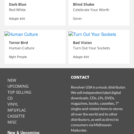
Dark Blue
Blind Shake
Red White
Celebrate Your Worth
Adagio 830
Goner
Terror Bird
Bad Vision
Human Culture
Turn Out Your Sockets
Night People
Adagio 830
CONTACT
NEW
UPCOMING
Revolver USA is a music distributor.
TOP SELLING
We sell independent label digital
CD
downloads, CDs, LPs, DVDs,
magazines, books, cassettes, 7"
VINYL
singles and related items to stores
MP3/FLAC
all over the world and to other
CASSETTE
distributors, as well as direct to
MISC
consumers via Midheaven
Mailorder.
New & Upcoming