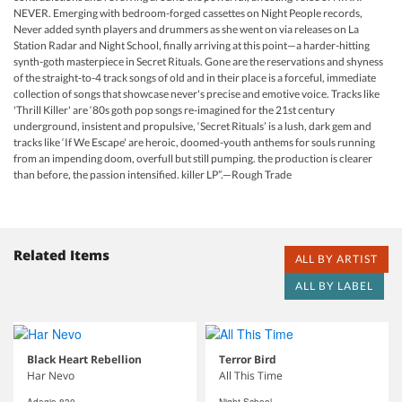
NEVER. Emerging with bedroom-forged cassettes on Night People records,
Never added synth players and drummers as she went on via releases on La
Station Radar and Night School, finally arriving at this point—a harder-hitting
synth-goth masterpiece in Secret Rituals. Gone are the reservations and shyness
of the straight-to-4 track songs of old and in their place is a forceful, immediate
collection of songs that showcase never's precise and emotive voice. Tracks like
'Thrill Killer' are ‘80s goth pop songs re-imagined for the 21st century
underground, insistent and propulsive, ‘Secret Rituals’ is a lush, dark gem and
tracks like ‘If We Escape' are heroic, doomed-youth anthems for souls running
from an impending doom, overfull but still pumping. the production is clearer
than before, the passion intensified. killer LP”.—Rough Trade
Related Items
ALL BY ARTIST
ALL BY LABEL
Black Heart Rebellion
Terror Bird
Har Nevo
All This Time