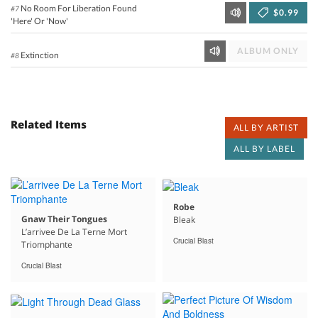
No Room For Liberation Found
#7
$0.99
'Here' Or 'Now'
ALBUM ONLY
Extinction
#8
Related Items
ALL BY ARTIST
ALL BY LABEL
Robe
Gnaw Their Tongues
Bleak
L’arrivee De La Terne Mort
Crucial Blast
Triomphante
Crucial Blast