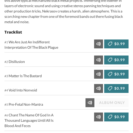
this above typical mechanized black metal projects. Immersing the listener in
layers of electronic sound and using creative stereo panning techniques and
other production tricks, Nekrasov creates a harsh, alien atmosphere. This is a
scorching new chapter from one of the foremost bands out there fusing black
metal and noise.
Tracklist
We Are Just An Indifferent
#1
$0.99
Interpretation Of The Black Plague
$0.99
Disillusion
#2
$0.99
Matter Is The Bastard
#3
$0.99
Void Into Nonvoid
#4
ALBUM ONLY
Pre-Fetal Non-Mantra
#5
Chant The Name Of God In A
#6
$0.99
Thousand Languages Until All Is
Blood And Feces