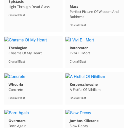
Epistasis
Mass
Light Through Dead Glass
Perfect Picture Of Wisdom And
Crucial Blast
Boldness
Crucial Blast
Theologian
Rotorvator
Chasms Of My Heart
I Vivi E I Mort
Crucial Blast
Crucial Blast
Whourkr
Korperschwache
Concrete
A Fistful Of Nihilism
Crucial Blast
Crucial Blast
Overmars
Jumbos Killcrane
Born Again
Slow Decay