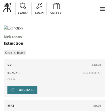
SEARCH
LOGIN
CART (
0
)
Nekrasov
Extinction
Crucial Blast
CD
$12.00
09/21/2010
655035008622
CBR 86
PURCHASE
MP3
$9.90