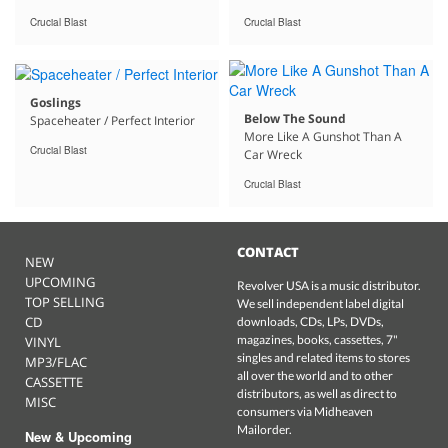
Crucial Blast
Crucial Blast
Goslings
Below The Sound
Spaceheater / Perfect Interior
More Like A Gunshot Than A
Crucial Blast
Car Wreck
Crucial Blast
CONTACT
NEW
UPCOMING
Revolver USA is a music distributor.
TOP SELLING
We sell independent label digital
CD
downloads, CDs, LPs, DVDs,
magazines, books, cassettes, 7"
VINYL
singles and related items to stores
MP3/FLAC
all over the world and to other
CASSETTE
distributors, as well as direct to
MISC
consumers via Midheaven
Mailorder.
New & Upcoming