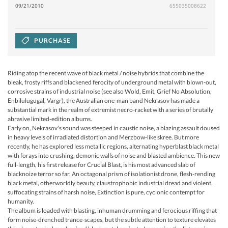
09/21/2010
655035008622
PURCHASE
Riding atop the recent wave of black metal / noise hybrids that combine the
bleak, frosty riffs and blackened ferocity of underground metal with blown-out,
corrosive strains of industrial noise (see also Wold, Emit, Grief No Absolution,
Enbilulugugal, Vargr), the Australian one-man band Nekrasov has made a
substantial mark in the realm of extremist necro-racket with a series of brutally
abrasive limited-edition albums.
Early on, Nekrasov's sound was steeped in caustic noise, a blazing assault doused
in heavy levels of irradiated distortion and Merzbow-like skree. But more
recently, he has explored less metallic regions, alternating hyperblast black metal
with forays into crushing, demonic walls of noise and blasted ambience. This new
full-length, his first release for Crucial Blast, is his most advanced slab of
blacknoize terror so far. An octagonal prism of isolationist drone, flesh-rending
black metal, otherworldly beauty, claustrophobic industrial dread and violent,
suffocating strains of harsh noise, Extinction is pure, cyclonic contempt for
humanity.
The album is loaded with blasting, inhuman drumming and ferocious riffing that
form noise-drenched trance-scapes, but the subtle attention to texture elevates