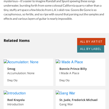
mysterious—it’s easier to imagine Randall and Spunt spewing these songs
underwater, bursting forth from some colossal California quarry rather than a
tiny, stuffy art space a few blocks from L.A.’s skid row. Goons Be Gone is so
cacophonous, so fertile, and so ripe with sound that parsing out the samples and
effects and various layers of guitar is nearly impossible.
Related Items
ALL BY ARTIST
ALL BY LABEL
Smog
Bonnie Prince Billy
Accumulation: None
I Made A Place
Drag City
Drag City
Red Krayola
St. Jude, Frederick Michael
Introduction
Gang War