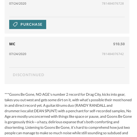
07/24/2020
781484076728
PURCHASE
MC
$10.50
07/24/2020
781484076742
DISCONTINUED
***Goons Be Gone, NO AGE's number 2 record for Drag City, kicks into gear,
takes you out west and gets some dirt on it, with what’s possible their most honed
in and direct record yet. A guitar/drums duo (RANDY RANDALL and
drummer/vocalist DEAN SPUNT) with a penchant for self-recorded samples, No
Age are mostly unconcerned with things like space or pause, and Goons Be Gone
is gorgeously thick—a hazy, delirious expanse that’s both comforting and
disorienting. Listening to Goons Be Gone, it’s hard to comprehend how just two
people can manage to make so much noise while still sounding so subdued and