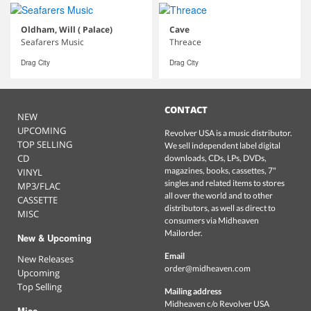
Oldham, Will ( Palace)
Cave
Seafarers Music
Threace
Drag City
Drag City
CONTACT
NEW
UPCOMING
Revolver USA is a music distributor.
TOP SELLING
We sell independent label digital
CD
downloads, CDs, LPs, DVDs,
magazines, books, cassettes, 7"
VINYL
singles and related items to stores
MP3/FLAC
all over the world and to other
CASSETTE
distributors, as well as direct to
MISC
consumers via Midheaven
Mailorder.
New & Upcoming
Email
New Releases
order@midheaven.com
Upcoming
Top Selling
Mailing address
Midheaven c/o Revolver USA
Misc