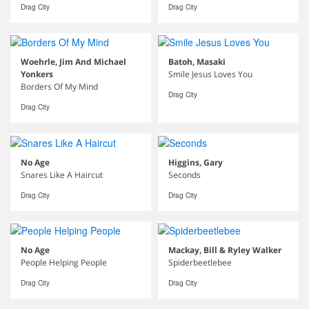
Drag City
Drag City
Woehrle, Jim And Michael
Batoh, Masaki
Yonkers
Smile Jesus Loves You
Borders Of My Mind
Drag City
Drag City
No Age
Higgins, Gary
Snares Like A Haircut
Seconds
Drag City
Drag City
No Age
Mackay, Bill & Ryley Walker
People Helping People
Spiderbeetlebee
Drag City
Drag City