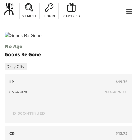
SEARCH
LOGIN
CART (
0
)
No Age
Goons Be Gone
Drag City
LP
$19.75
07/24/2020
781484076711
DISCONTINUED
CD
$13.75