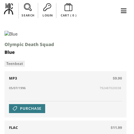
SEARCH
LOGIN
CART (
0
)
Olympic Death Squad
Blue
Teenbeat
MP3
$9.90
05/07/1996
792487020038
PURCHASE
FLAC
$11.99