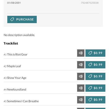
01/08/2001
792487020038
PURCHASE
No description available.
Tracklist
$0.99
This is Riot Gear
#1
$0.99
Maple Leaf
#2
$0.99
Show Your Age
#3
$0.99
Newfoundland
#4
$0.99
Sometimes I Can Breathe
#5