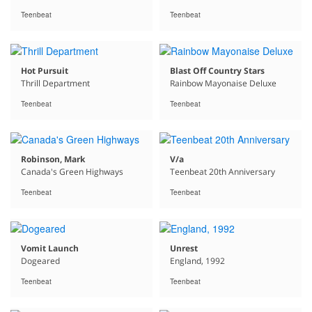
Teenbeat
Teenbeat
Hot Pursuit
Blast Off Country Stars
Thrill Department
Rainbow Mayonaise Deluxe
Teenbeat
Teenbeat
Robinson, Mark
V/a
Canada's Green Highways
Teenbeat 20th Anniversary
Teenbeat
Teenbeat
Vomit Launch
Unrest
Dogeared
England, 1992
Teenbeat
Teenbeat