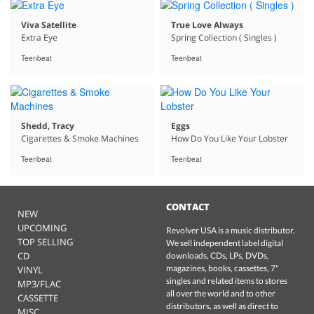
Viva Satellite
True Love Always
Extra Eye
Spring Collection ( Singles )
Teenbeat
Teenbeat
Shedd, Tracy
Eggs
Cigarettes & Smoke Machines
How Do You Like Your Lobster
Teenbeat
Teenbeat
CONTACT
NEW
UPCOMING
Revolver USA is a music distributor.
TOP SELLING
We sell independent label digital
CD
downloads, CDs, LPs, DVDs,
magazines, books, cassettes, 7"
VINYL
singles and related items to stores
MP3/FLAC
all over the world and to other
CASSETTE
distributors, as well as direct to
MISC