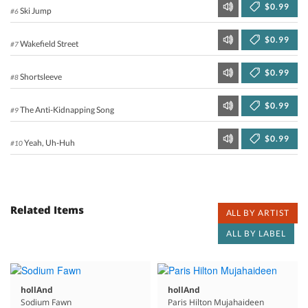
$0.99
Ski Jump
#6
$0.99
Wakefield Street
#7
$0.99
Shortsleeve
#8
$0.99
The Anti-Kidnapping Song
#9
$0.99
Yeah, Uh-Huh
#10
Related Items
ALL BY ARTIST
ALL BY LABEL
hollAnd
hollAnd
Sodium Fawn
Paris Hilton Mujahaideen