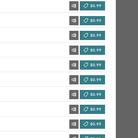
$0.99
$0.99
$0.99
$0.99
$0.99
$0.99
$0.99
$0.99
$0.99