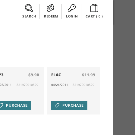
SEARCH
REDEEM
LOGIN
CART (
0
)
P3
$9.90
FLAC
$11.99
/26/2011
821970010529
04/26/2011
821970010529
PURCHASE
PURCHASE