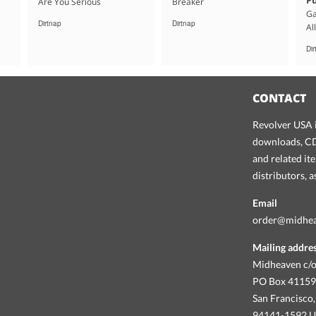
Are You Serious
Breaker
Ga
Dirtnap
Dirtnap
Al
Di
CONTACT
Revolver USA i
downloads, CDs
and related it
distributors, 
Email
order@midhe
Mailing addre
Midheaven c/o
PO Box 4115
San Francisco,
94141-1592 