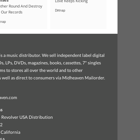
Love Keeps Kicking
ther Round And Destroy
Dirtnap
l Our Records
rtnap
s a music distributor. We sell independent label digital
, LPs, DVDs, magazines, books, cassettes, 7" singles
ems to stores all over the world and to other
as well as direct to consumers via Midheaven Mailorder.
aven.com
ss
 Revolver USA Distribution
92
 California
USA