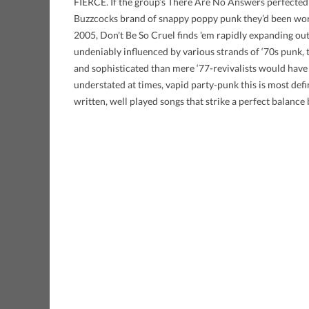
FIERCE. If the group’s There Are No Answers perfect
Buzzcocks brand of snappy poppy punk they’d been work
2005, Don't Be So Cruel finds 'em rapidly expanding o
undeniably influenced by various strands of ‘70s punk, t
and sophisticated than mere ‘77-revivalists would have 
understated at times, vapid party-punk this is most defi
written, well played songs that strike a perfect balanc