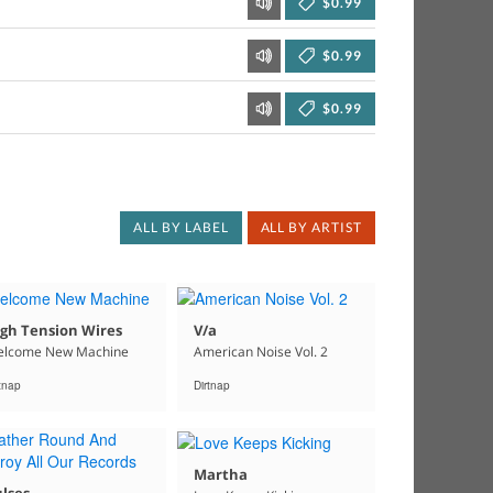
$0.99
$0.99
$0.99
ALL BY LABEL
ALL BY ARTIST
gh Tension Wires
V/a
lcome New Machine
American Noise Vol. 2
rtnap
Dirtnap
Martha
lses