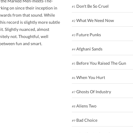
ed the Marked Men-meets-The-
Don't Be So Cruel
#1
ing on since their inception in
utwards from that sound. While
What We Need Now
#2
his record is slightly more subtle
it. Slightly nuanced, almost
Future Punks
#3
nitely not. Thoughtful, well
e between fun and smart.
Afghani Sands
#4
Before You Raised The Gun
#5
When You Hurt
#6
Ghosts Of Industry
#7
Aliens Two
#8
Bad Choice
#9