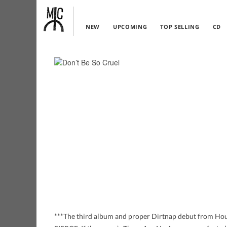
NEW
UPCOMING
TOP SELLING
CD
***The third album and proper Dirtnap debut from H