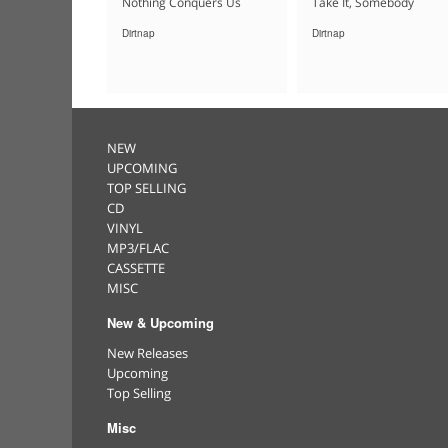
Nothing Conquers Us
Take It, Somebody
Dirtnap
Dirtnap
NEW
UPCOMING
TOP SELLING
CD
VINYL
MP3/FLAC
CASSETTE
MISC
New & Upcoming
New Releases
Upcoming
Top Selling
Misc