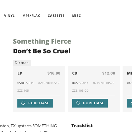
VINYL
MP3/FLAC
CASSETTE
MISC
Something Fierce
Don’t Be So Cruel
Dirtnap
LP
$16.00
CD
$12.00
M
05/03/2011
821970010512
04/26/2011
821970010529
04
ZZZ 105
ZZZ 105 CD
PURCHASE
PURCHASE
Tracklist
ouston, TX upstarts SOMETHING