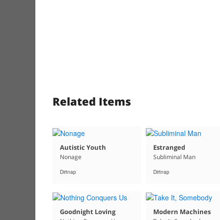
Related Items
Autistic Youth
Estranged
Nonage
Subliminal Man
Dirtnap
Dirtnap
Goodnight Loving
Modern Machines