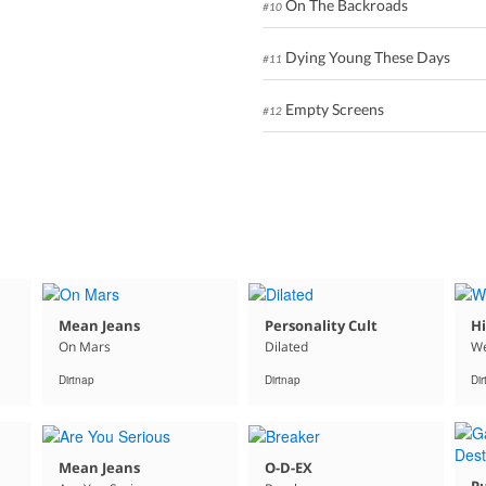
On The Backroads
#10
Dying Young These Days
#11
Empty Screens
#12
Mean Jeans
Personality Cult
Hi
On Mars
Dilated
We
Dirtnap
Dirtnap
Di
Mean Jeans
O-D-EX
Pu