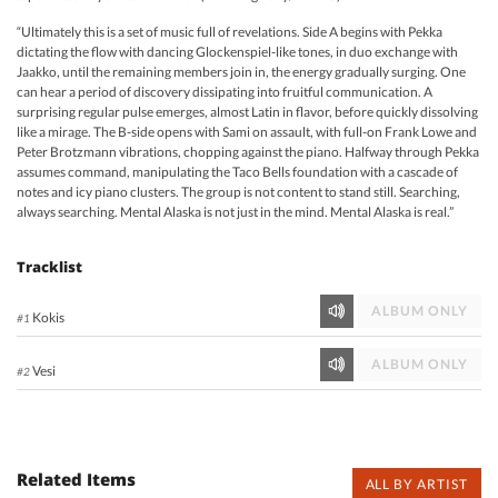
“Ultimately this is a set of music full of revelations. Side A begins with Pekka
dictating the flow with dancing Glockenspiel-like tones, in duo exchange with
Jaakko, until the remaining members join in, the energy gradually surging. One
can hear a period of discovery dissipating into fruitful communication. A
surprising regular pulse emerges, almost Latin in flavor, before quickly dissolving
like a mirage. The B-side opens with Sami on assault, with full-on Frank Lowe and
Peter Brotzmann vibrations, chopping against the piano. Halfway through Pekka
assumes command, manipulating the Taco Bells foundation with a cascade of
notes and icy piano clusters. The group is not content to stand still. Searching,
always searching. Mental Alaska is not just in the mind. Mental Alaska is real.”
Tracklist
ALBUM ONLY
Kokis
#1
ALBUM ONLY
Vesi
#2
Related Items
ALL BY ARTIST