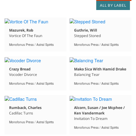
ALL BY LABEL
Mazurek, Rob
Guthrie, Will
Vortice Of The Faun
Stepped Stoned
Monofonus Press / Astral Spirits
Monofonus Press / Astral Spirits
Crazy Bread
Mako Sica With Hamid Drake
Vocoder Divorce
Balancing Tear
Monofonus Press / Astral Spirits
Monofonus Press / Astral Spirits
Rumback, Charles
Alcorn, Susan / Joe Mcphee /
Cadillac Turns
Ken Vandermark
Invitation To Dream
Monofonus Press / Astral Spirits
Monofonus Press / Astral Spirits