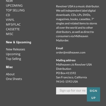
NEW
UPCOMING
Revolver USA is a music distributor.
TOP SELLING
We sell independent label digital
CD
downloads, CDs, LPs, DVDs,
magazines, books, cassettes, 7"
VINYL
singles and related items to stores
MP3/FLAC
all over the world and to other
CASSETTE
distributors, as well as direct to
MISC
consumers via Midheaven
Mailorder.
New & Upcoming
Email
New Releases
order@midheaven.com
Upcoming
Top Selling
Mailing address
Midheaven c/o Revolver USA
Misc
Distribution
PO Box 411592
About
San Francisco, California
One Sheets
94141-1592 USA
SIGN
UP