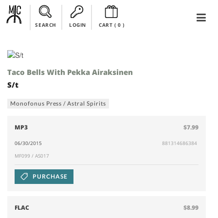
SEARCH
LOGIN
CART (
0
)
Taco Bells With Pekka Airaksinen
S/t
Monofonus Press / Astral Spirits
MP3
$7.99
06/30/2015
881314686384
MF099 / AS017
PURCHASE
FLAC
$8.99