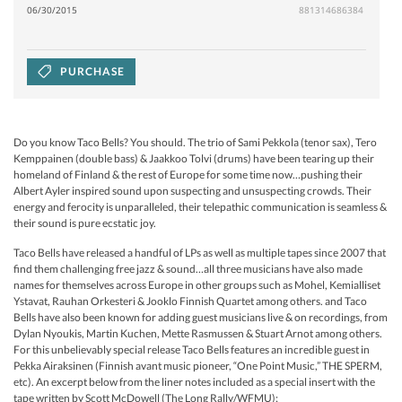
06/30/2015
881314686384
PURCHASE
Do you know Taco Bells? You should. The trio of Sami Pekkola (tenor sax), Tero
Kemppainen (double bass) & Jaakkoo Tolvi (drums) have been tearing up their
homeland of Finland & the rest of Europe for some time now…pushing their
Albert Ayler inspired sound upon suspecting and unsuspecting crowds. Their
energy and ferocity is unparalleled, their telepathic communication is seamless &
their sound is pure ecstatic joy.
Taco Bells have released a handful of LPs as well as multiple tapes since 2007 that
find them challenging free jazz & sound…all three musicians have also made
names for themselves across Europe in other groups such as Mohel, Kemialliset
Ystavat, Rauhan Orkesteri & Jooklo Finnish Quartet among others. and Taco
Bells have also been known for adding guest musicians live & on recordings, from
Dylan Nyoukis, Martin Kuchen, Mette Rasmussen & Stuart Arnot among others.
For this unbelievably special release Taco Bells features an incredible guest in
Pekka Airaksinen (Finnish avant music pioneer, “One Point Music,” THE SPERM,
etc). An excerpt below from the liner notes included as a special insert with the
tape written by Scott McDowell (The Long Rally/WFMU):