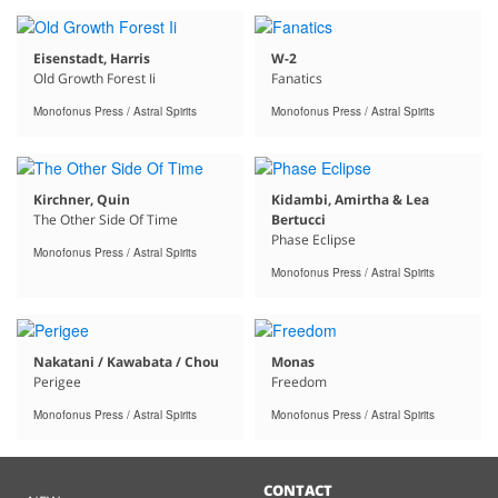
Eisenstadt, Harris
W-2
Old Growth Forest Ii
Fanatics
Monofonus Press / Astral Spirits
Monofonus Press / Astral Spirits
Kirchner, Quin
Kidambi, Amirtha & Lea
The Other Side Of Time
Bertucci
Phase Eclipse
Monofonus Press / Astral Spirits
Monofonus Press / Astral Spirits
Nakatani / Kawabata / Chou
Monas
Perigee
Freedom
Monofonus Press / Astral Spirits
Monofonus Press / Astral Spirits
CONTACT