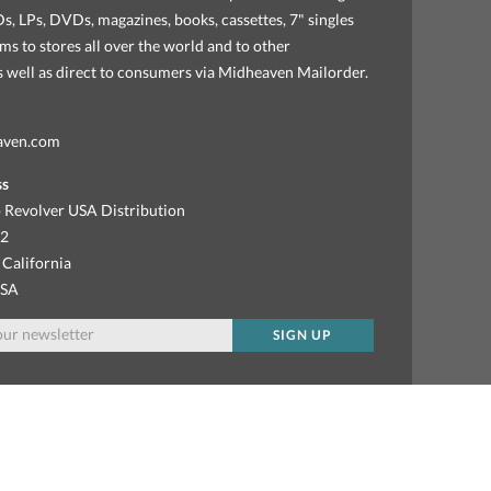
, LPs, DVDs, magazines, books, cassettes, 7" singles
ems to stores all over the world and to other
as well as direct to consumers via Midheaven Mailorder.
aven.com
ss
 Revolver USA Distribution
92
 California
USA
SIGN UP