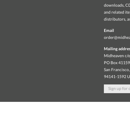
downloads, CDs
and related it
distributors, 
Email
order@midhe
Mailing addre
Midheaven c/o
PO Box 4115
San Francisco,
94141-1592 