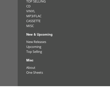
TOP SELLING
CD
VINYL
MP3/FLAC
CASSETTE
MISC
New & Upcoming
New Releases
Upcoming
Top Selling
Misc
About
One Sheets