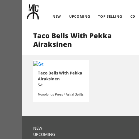
NEW
UPCOMING
TOP SELLING
CD
Taco Bells With Pekka
Airaksinen
Taco Bells With Pekka
Airaksinen
S/t
Monofonus Press / Astral Spirits
NEW
UPCOMING