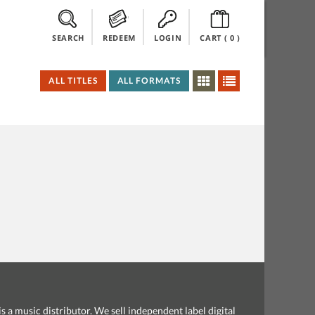
SEARCH
REDEEM
LOGIN
CART (
0
)
ALL TITLES
ALL FORMATS
s a music distributor. We sell independent label digital