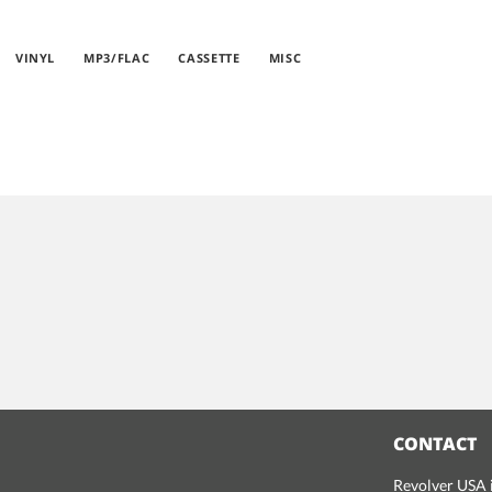
VINYL
MP3/FLAC
CASSETTE
MISC
CONTACT
Revolver USA i