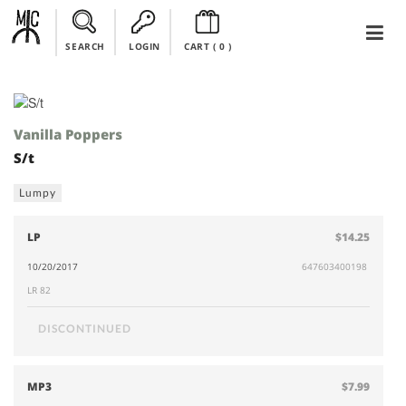
SEARCH
LOGIN
CART (
0
)
Vanilla Poppers
S/t
Lumpy
LP
$14.25
10/20/2017
647603400198
LR 82
DISCONTINUED
MP3
$7.99