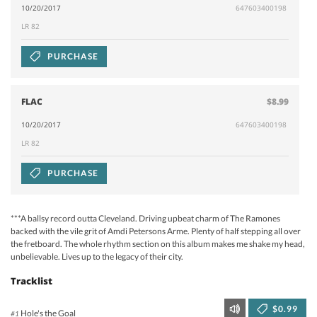
10/20/2017
647603400198
LR 82
PURCHASE
FLAC
$8.99
10/20/2017
647603400198
LR 82
PURCHASE
***A ballsy record outta Cleveland. Driving upbeat charm of The Ramones
backed with the vile grit of Amdi Petersons Arme. Plenty of half stepping all over
the fretboard. The whole rhythm section on this album makes me shake my head,
unbelievable. Lives up to the legacy of their city.
Tracklist
$0.99
Hole's the Goal
#1