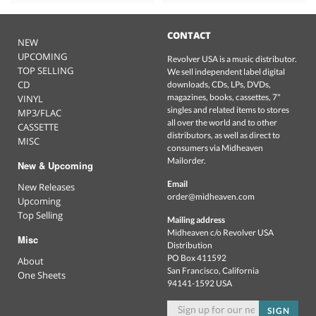
CONTACT
NEW
UPCOMING
Revolver USA is a music distributor.
TOP SELLING
We sell independent label digital
CD
downloads, CDs, LPs, DVDs,
magazines, books, cassettes, 7"
VINYL
singles and related items to stores
MP3/FLAC
all over the world and to other
CASSETTE
distributors, as well as direct to
MISC
consumers via Midheaven
Mailorder.
New & Upcoming
Email
New Releases
order@midheaven.com
Upcoming
Top Selling
Mailing address
Midheaven c/o Revolver USA
Misc
Distribution
PO Box 411592
About
San Francisco, California
One Sheets
94141-1592 USA
SIGN