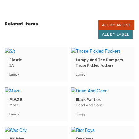
Related Items
ALL BY ARTIST
ALL BY LABEL
Plastic
Lumpy And The Dumpers
S/t
Those Pickled Fuckers
Lumpy
Lumpy
M.A.Z.E.
Black Panties
Maze
Dead And Gone
Lumpy
Lumpy
Mr. Wax
Cruelster