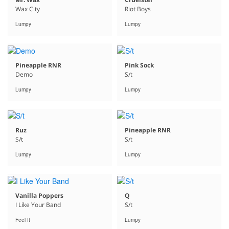
Wax City
Riot Boys
Lumpy
Lumpy
Pineapple RNR
Pink Sock
Demo
S/t
Lumpy
Lumpy
Ruz
Pineapple RNR
S/t
S/t
Lumpy
Lumpy
Vanilla Poppers
Q
I Like Your Band
S/t
Feel It
Lumpy