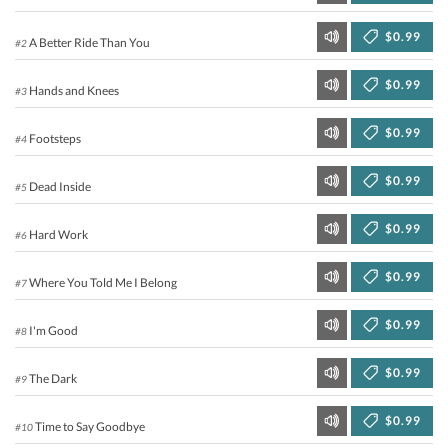
$0.99
A Better Ride Than You
#2
$0.99
Hands and Knees
#3
$0.99
Footsteps
#4
$0.99
Dead Inside
#5
$0.99
Hard Work
#6
$0.99
Where You Told Me I Belong
#7
$0.99
I'm Good
#8
$0.99
The Dark
#9
$0.99
Time to Say Goodbye
#10