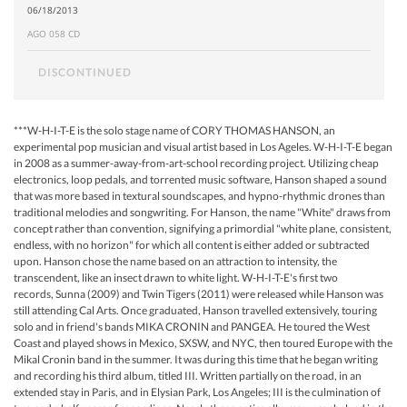
06/18/2013
AGO 058 CD
DISCONTINUED
***W-H-I-T-E is the solo stage name of CORY THOMAS HANSON, an
experimental pop musician and visual artist based in Los Ageles. W-H-I-T-E began
in 2008 as a summer-away-from-art-school recording project. Utilizing cheap
electronics, loop pedals, and torrented music software, Hanson shaped a sound
that was more based in textural soundscapes, and hypno-rhythmic drones than
traditional melodies and songwriting. For Hanson, the name "White" draws from
concept rather than convention, signifying a primordial "white plane, consistent,
endless, with no horizon" for which all content is either added or subtracted
upon. Hanson chose the name based on an attraction to intensity, the
transcendent, like an insect drawn to white light. W-H-I-T-E's first two
records, Sunna (2009) and Twin Tigers (2011) were released while Hanson was
still attending Cal Arts. Once graduated, Hanson travelled extensively, touring
solo and in friend's bands MIKA CRONIN and PANGEA. He toured the West
Coast and played shows in Mexico, SXSW, and NYC, then toured Europe with the
Mikal Cronin band in the summer. It was during this time that he began writing
and recording his third album, titled III. Written partially on the road, in an
extended stay in Paris, and in Elysian Park, Los Angeles; III is the culmination of