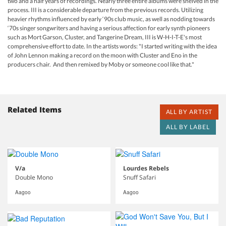
two and a half years of recordings. Nearly three entire albums were shelved in the
process. III is a considerable departure from the previous records. Utilizing
heavier rhythms influenced by early ‘90s club music, as well as nodding towards
‘70s singer songwriters and having a serious affection for early synth pioneers
such as Mort Garson, Cluster, and Tangerine Dream, III is W-H-I-T-E's most
comprehensive effort to date. In the artists words: "I started writing with the idea
of John Lennon making a record on the moon with Cluster and Eno in the
producers chair. And then remixed by Moby or someone cool like that."
Related Items
ALL BY ARTIST
ALL BY LABEL
V/a
Lourdes Rebels
Double Mono
Snuff Safari
Aagoo
Aagoo