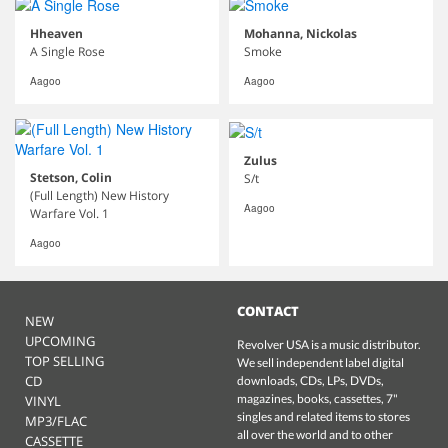
Hheaven
Mohanna, Nickolas
A Single Rose
Smoke
Aagoo
Aagoo
Zulus
Stetson, Colin
S/t
(Full Length) New History
Aagoo
Warfare Vol. 1
Aagoo
CONTACT
NEW
UPCOMING
Revolver USA is a music distributor.
TOP SELLING
We sell independent label digital
CD
downloads, CDs, LPs, DVDs,
magazines, books, cassettes, 7"
VINYL
singles and related items to stores
MP3/FLAC
all over the world and to other
CASSETTE