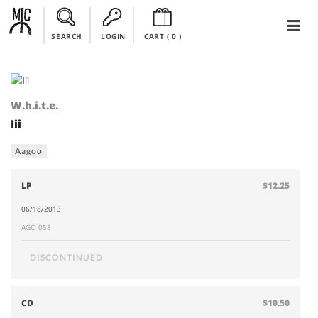
SEARCH
LOGIN
CART (
0
)
W.h.i.t.e.
Iii
Aagoo
LP
$12.25
06/18/2013
AGO 058
DISCONTINUED
CD
$10.50