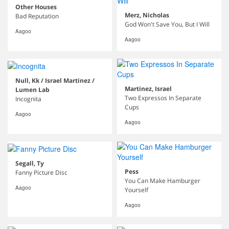
Other Houses
Merz, Nicholas
Bad Reputation
God Won't Save You, But I Will
Aagoo
Aagoo
Null, Kk / Israel Martinez /
Martinez, Israel
Lumen Lab
Two Expressos In Separate
Incognita
Cups
Aagoo
Aagoo
Segall, Ty
Pess
Fanny Picture Disc
You Can Make Hamburger
Aagoo
Yourself
Aagoo