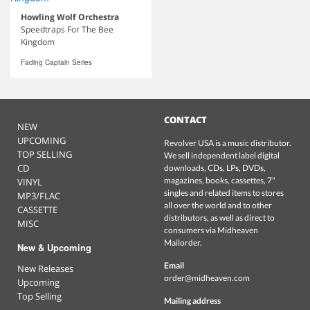
Howling Wolf Orchestra
Speedtraps For The Bee
Kingdom
Fading Captain Series
CONTACT
NEW
UPCOMING
Revolver USA is a music distributor.
TOP SELLING
We sell independent label digital
CD
downloads, CDs, LPs, DVDs,
magazines, books, cassettes, 7"
VINYL
singles and related items to stores
MP3/FLAC
all over the world and to other
CASSETTE
distributors, as well as direct to
MISC
consumers via Midheaven
Mailorder.
New & Upcoming
Email
New Releases
order@midheaven.com
Upcoming
Top Selling
Mailing address