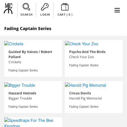
SEARCH
LOGIN
CART (
0
)
Fading Captain Series
Guided By Voices / Robert
Psycho And The Birds
Pollard
Check Your Zoo
Crickets
Fading Captain Series
Fading Captain Series
Hazzard Hotrods
Circus Devils
Bigger Trouble
Harold Pig Memorial
Fading Captain Series
Fading Captain Series