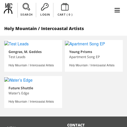
SEARCH
LOGIN
CART (
0
)
Holy Mountain / Intercoastal Artists
Gengras, M. Geddes
Young Prisms
Test Leads
Apartment Song EP
Holy Mountain / Intercoastal Artists
Holy Mountain / Intercoastal Artists
Future Shuttle
Water’s Edge
Holy Mountain / Intercoastal Artists
CONTACT