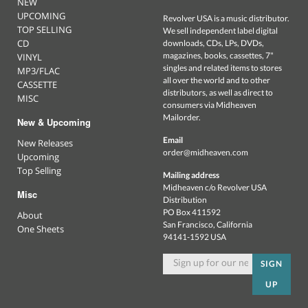
NEW
UPCOMING
Revolver USA is a music distributor.
TOP SELLING
We sell independent label digital
CD
downloads, CDs, LPs, DVDs,
magazines, books, cassettes, 7"
VINYL
singles and related items to stores
MP3/FLAC
all over the world and to other
CASSETTE
distributors, as well as direct to
MISC
consumers via Midheaven
Mailorder.
New & Upcoming
Email
New Releases
order@midheaven.com
Upcoming
Top Selling
Mailing address
Midheaven c/o Revolver USA
Misc
Distribution
PO Box 411592
About
San Francisco, California
One Sheets
94141-1592 USA
SIGN
UP