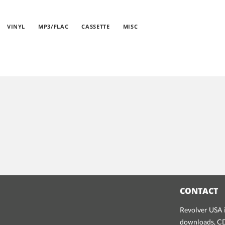
VINYL
MP3/FLAC
CASSETTE
MISC
CONTACT
Revolver USA i
downloads, CDs