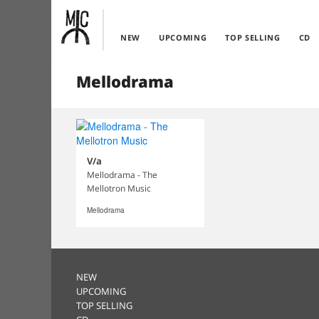
NEW
UPCOMING
TOP SELLING
CD
Mellodrama
V/a
Mellodrama - The
Mellotron Music
Mellodrama
NEW
UPCOMING
TOP SELLING