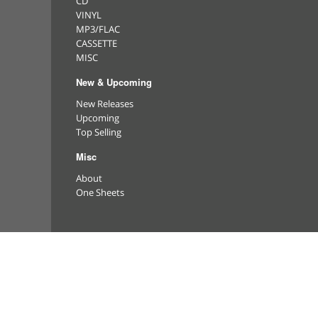
CD
VINYL
MP3/FLAC
CASSETTE
MISC
New & Upcoming
New Releases
Upcoming
Top Selling
Misc
About
One Sheets