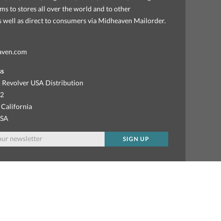
ems to stores all over the world and to other
as well as direct to consumers via Midheaven Mailorder.
aven.com
ss
 Revolver USA Distribution
92
 California
USA
SIGN UP