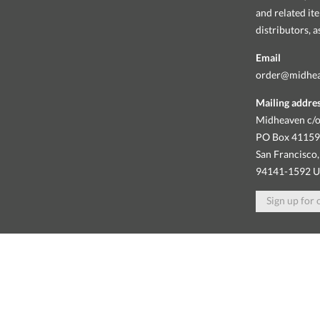
and related it
distributors, 
Email
order@midhe
Mailing addre
Midheaven c/o
PO Box 4115
San Francisco,
94141-1592 