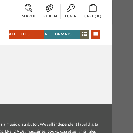
SEARCH
REDEEM
LOGIN
CART (
0
)
s a music distributor. We sell independent label digital
, LPs, DVDs, magazines, books, cassettes, 7" singles