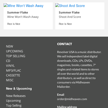
Summer Flake
Summer Flake
Wine Won't Wash Away
Shoot And Score
Rice Is Nice
Rice Is Nice
CONTACT
NEW
UPCOMING
Revolver USA is a music distributor.
TOP SELLING
We sell independent label digital
CD
downloads, CDs, LPs, DVDs,
magazines, books, cassettes, 7"
VINYL
singles and related items to stores
MP3/FLAC
all over the world and to other
CASSETTE
distributors, as well as direct to
MISC
consumers via Midheaven
Mailorder.
New & Upcoming
Email
New Releases
order@midheaven.com
Upcoming
Top Selling
Mailing address