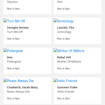
Shyness
Den
Rice Is Nice
Rice Is Nice
Straight Arrows
Laurels, The
Turn Me Off
Sonicology
Rice Is Nice
Rice Is Nice
Den
Rebel Yell
Poltergeist
Mother Of Millions
Rice Is Nice
Rice Is Nice
Chadwick, Sarah Mary
Summer Flake
Roses Always Die
Hello Friends
Rice Is Nice
Rice Is Nice