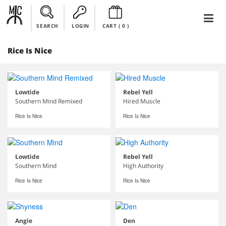
SEARCH
LOGIN
CART (
0
)
Rice Is Nice
Lowtide
Rebel Yell
Southern Mind Remixed
Hired Muscle
Rice Is Nice
Rice Is Nice
Lowtide
Rebel Yell
Southern Mind
High Authority
Rice Is Nice
Rice Is Nice
Angie
Den